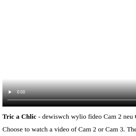
Tric a Chlic
- dewiswch wylio fideo Cam 2 neu Ga
Choose to watch a video of Cam 2 or Cam 3. There