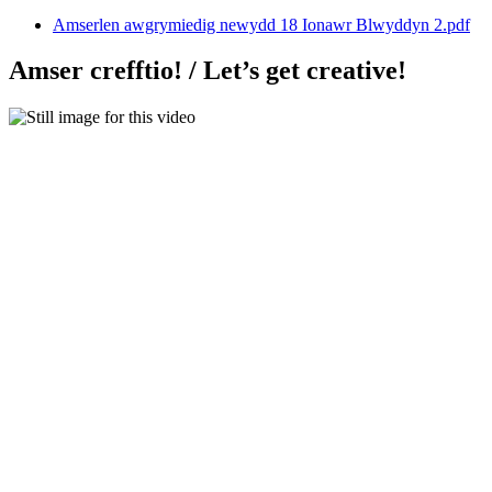
Amserlen awgrymiedig newydd 18 Ionawr Blwyddyn 2.pdf
Amser crefftio! / Let’s get creative!