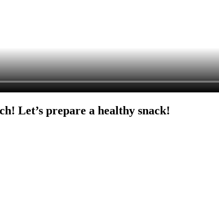
ch! Let’s prepare a healthy snack!