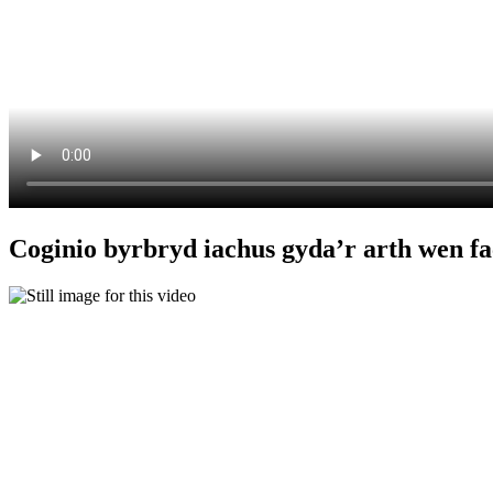
Coginio byrbryd iachus gyda’r arth wen fa