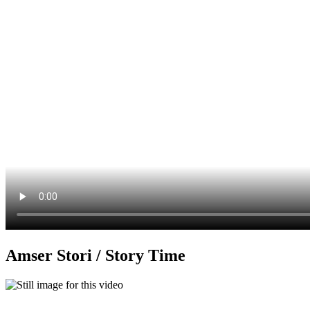
Amser Stori / Story Time