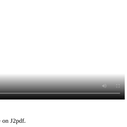
e on J2pdf.