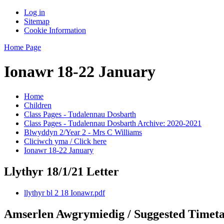
Log in
Sitemap
Cookie Information
Home Page
Ionawr 18-22 January
Home
Children
Class Pages - Tudalennau Dosbarth
Class Pages - Tudalennau Dosbarth Archive: 2020-2021
Blwyddyn 2/Year 2 - Mrs C Williams
Cliciwch yma / Click here
Ionawr 18-22 January
Llythyr 18/1/21 Letter
llythyr bl 2 18 Ionawr.pdf
Amserlen Awgrymiedig / Suggested Timeta