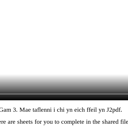
m 3. Mae taflenni i chi yn eich ffeil yn J2pdf.
 are sheets for you to complete in the shared fil