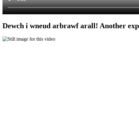
Dewch i wneud arbrawf arall! Another ex