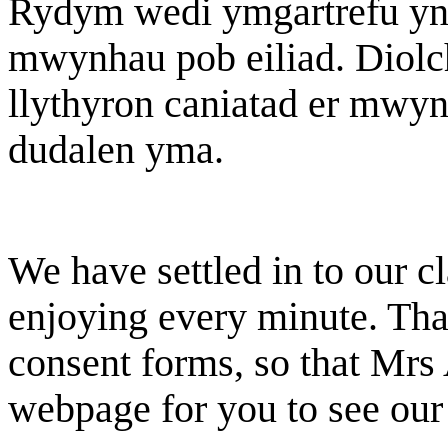
Rydym wedi ymgartrefu yn 
mwynhau pob eiliad. Diol
llythyron caniatad er mwyn 
dudalen yma.
We have settled in to our 
enjoying every minute. Tha
consent forms, so that Mrs 
webpage for you to see our 