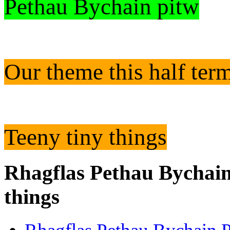
Pethau Bychain pitw
Our theme this half ter
Teeny tiny things
Rhagflas Pethau Bychain
things