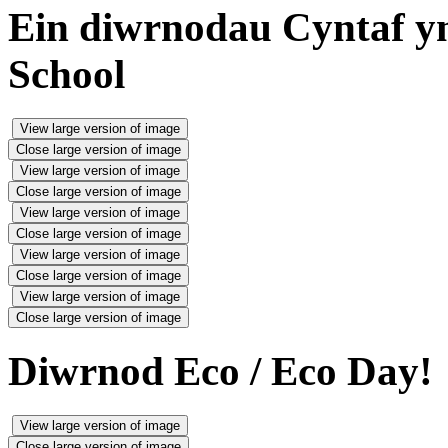
Ein diwrnodau Cyntaf yn 
School
View large version of image
Close large version of image
View large version of image
Close large version of image
View large version of image
Close large version of image
View large version of image
Close large version of image
View large version of image
Close large version of image
Diwrnod Eco / Eco Day!
View large version of image
Close large version of image