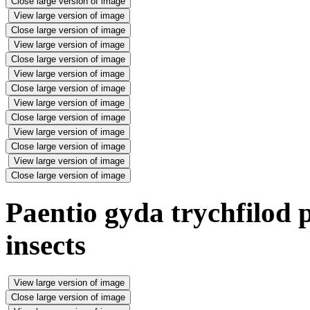
Close large version of image
View large version of image
Close large version of image
View large version of image
Close large version of image
View large version of image
Close large version of image
View large version of image
Close large version of image
View large version of image
Close large version of image
View large version of image
Close large version of image
Paentio gyda trychfilod p
insects
View large version of image
Close large version of image