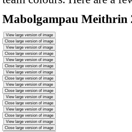
Mabolgampau Meithrin 2
View large version of image
Close large version of image
View large version of image
Close large version of image
View large version of image
Close large version of image
View large version of image
Close large version of image
View large version of image
Close large version of image
View large version of image
Close large version of image
View large version of image
Close large version of image
View large version of image
Close large version of image