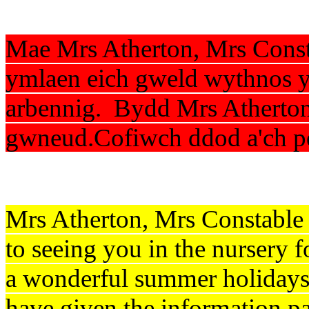
Mae Mrs Atherton, Mrs Const
ymlaen eich gweld wythnos ym
arbennig. Bydd Mrs Atherton
gwneud.Cofiwch ddod a'ch p
Mrs Atherton, Mrs Constable
to seeing you in the nursery f
a wonderful summer holidays
have given the information p