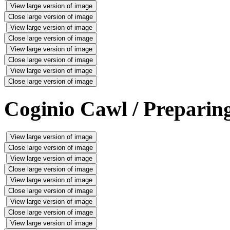
View large version of image
Close large version of image
View large version of image
Close large version of image
View large version of image
Close large version of image
View large version of image
Close large version of image
Coginio Cawl / Preparing
View large version of image
Close large version of image
View large version of image
Close large version of image
View large version of image
Close large version of image
View large version of image
Close large version of image
View large version of image