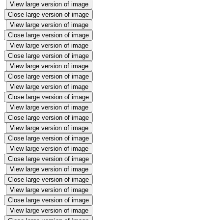
View large version of image
Close large version of image
View large version of image
Close large version of image
View large version of image
Close large version of image
View large version of image
Close large version of image
View large version of image
Close large version of image
View large version of image
Close large version of image
View large version of image
Close large version of image
View large version of image
Close large version of image
View large version of image
Close large version of image
View large version of image
Close large version of image
View large version of image