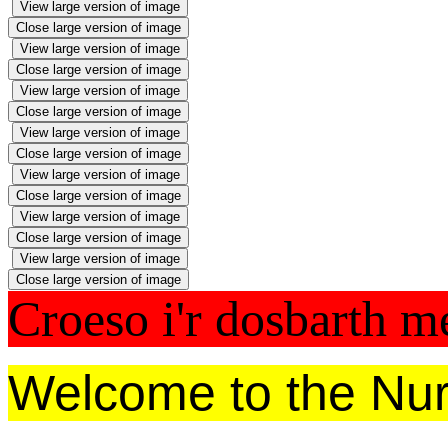
View large version of image
Close large version of image
View large version of image
Close large version of image
View large version of image
Close large version of image
View large version of image
Close large version of image
View large version of image
Close large version of image
View large version of image
Close large version of image
View large version of image
Close large version of image
Croeso i'r dosbarth 
Welcome to the