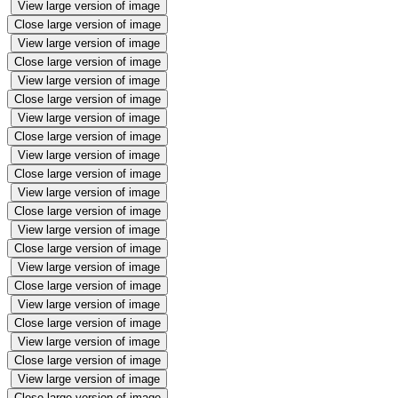
View large version of image
Close large version of image
View large version of image
Close large version of image
View large version of image
Close large version of image
View large version of image
Close large version of image
View large version of image
Close large version of image
View large version of image
Close large version of image
View large version of image
Close large version of image
View large version of image
Close large version of image
View large version of image
Close large version of image
View large version of image
Close large version of image
View large version of image
Close large version of image