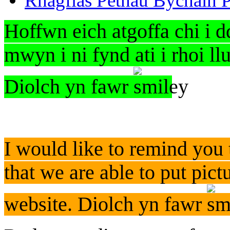
Rhagflas Pethau Bychain P
Hoffwn eich atgoffa chi i d
mwyn i ni fynd ati i rhoi l
Diolch yn fawr
I would like to remind you 
that we are able to put pict
website. Diolch yn fawr