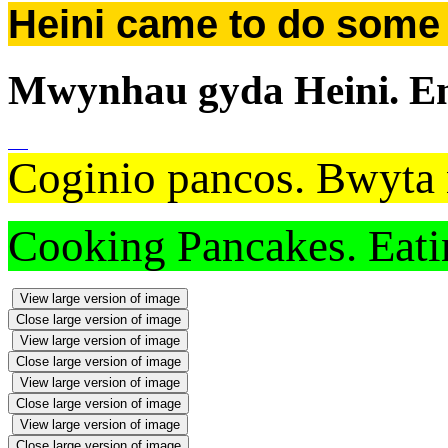
Heini came to do some P
Mwynhau gyda Heini. Enj
Coginio pancos. Bwyta 
Cooking Pancakes. Eatin
View large version of image
Close large version of image
View large version of image
Close large version of image
View large version of image
Close large version of image
View large version of image
Close large version of image