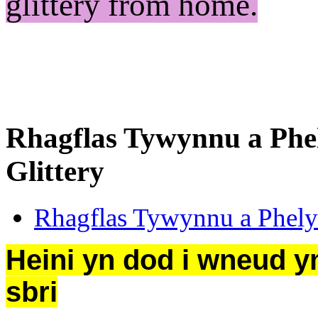
glittery from home.
Rhagflas Tywynnu a Phe
Glittery
Rhagflas Tywynnu a Phely
Heini yn dod i wneud ym
sbri