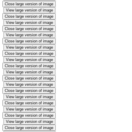
Close large version of image
View large version of image
Close large version of image
View large version of image
Close large version of image
View large version of image
Close large version of image
View large version of image
Close large version of image
View large version of image
Close large version of image
View large version of image
Close large version of image
View large version of image
Close large version of image
View large version of image
Close large version of image
View large version of image
Close large version of image
View large version of image
Close large version of image