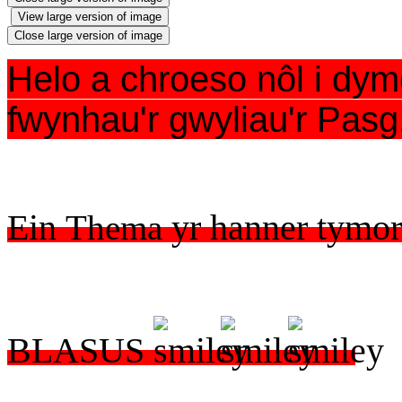
View large version of image
Close large version of image
Helo a chroeso nôl i dymo
fwynhau'r gwyliau'r Pasg
​Ein
Thema
yr hanner tymo
BLASUS