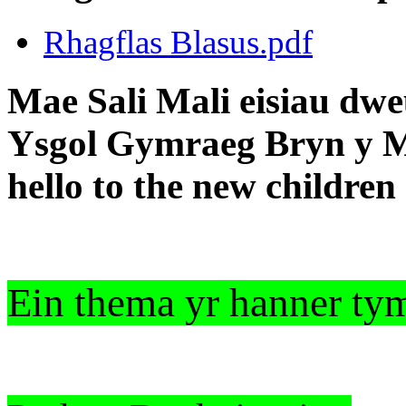
Rhagflas Blasus.pdf
Mae Sali Mali eisiau dwe
Ysgol Gymraeg Bryn y Mor
hello to the new childre
Ein thema yr hanner ty