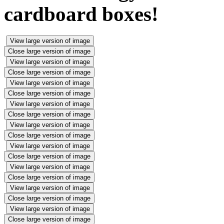
cardboard boxes!
View large version of image
Close large version of image
View large version of image
Close large version of image
View large version of image
Close large version of image
View large version of image
Close large version of image
View large version of image
Close large version of image
View large version of image
Close large version of image
View large version of image
Close large version of image
View large version of image
Close large version of image
View large version of image
Close large version of image