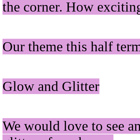
the corner. How exciti
Our theme this half ter
Glow and Glitter
We would love to see an