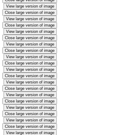
View large version of image
Close large version of image
View large version of image
Close large version of image
View large version of image
Close large version of image
View large version of image
Close large version of image
View large version of image
Close large version of image
View large version of image
Close large version of image
View large version of image
Close large version of image
View large version of image
Close large version of image
View large version of image
Close large version of image
View large version of image
Close large version of image
View large version of image