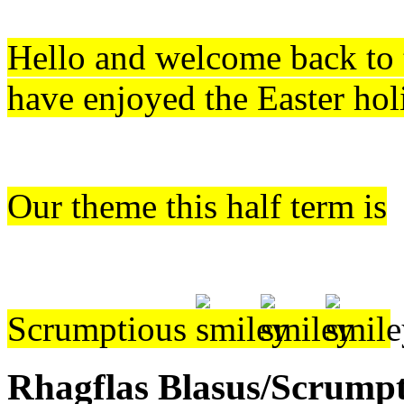
Hello and w
elcome back to
have enjoyed the Easter hol
Our theme this half term is
Scrumptious
Rhagflas Blasus/Scrump