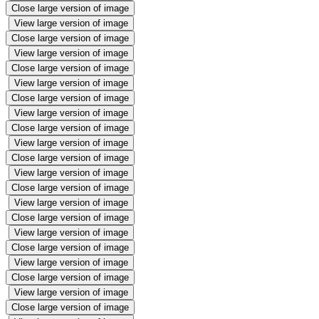
Close large version of image
View large version of image
Close large version of image
View large version of image
Close large version of image
View large version of image
Close large version of image
View large version of image
Close large version of image
View large version of image
Close large version of image
View large version of image
Close large version of image
View large version of image
Close large version of image
View large version of image
Close large version of image
View large version of image
Close large version of image
View large version of image
Close large version of image