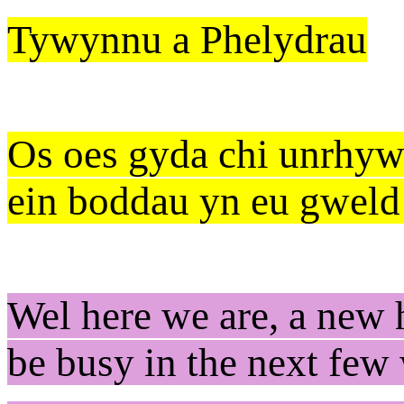
Tywynnu a Phelydrau
Os oes gyda chi unrhyw
ein boddau yn eu gweld
Wel here we are, a new h
be busy in the next fe