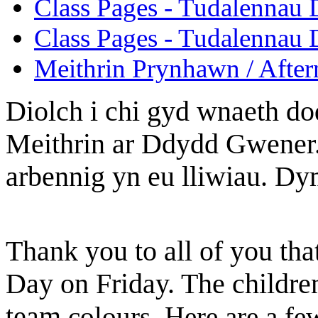
Class Pages - Tudalennau 
Class Pages - Tudalennau 
Meithrin Prynhawn / After
Diolch i chi gyd wnaeth d
Meithrin ar Ddydd Gwener.
arbennig yn eu lliwiau. Dym
Thank you to all of you tha
Day on Friday. The children
team
colours. Here are a fe