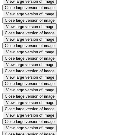
View large version of image
Close large version of image
View large version of image
Close large version of image
View large version of image
Close large version of image
View large version of image
Close large version of image
View large version of image
Close large version of image
View large version of image
Close large version of image
View large version of image
Close large version of image
View large version of image
Close large version of image
View large version of image
Close large version of image
View large version of image
Close large version of image
View large version of image
Close large version of image