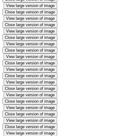
View large version of image
Close large version of image
View large version of image
Close large version of image
View large version of image
Close large version of image
View large version of image
Close large version of image
View large version of image
Close large version of image
View large version of image
Close large version of image
View large version of image
Close large version of image
View large version of image
Close large version of image
View large version of image
Close large version of image
View large version of image
Close large version of image
View large version of image