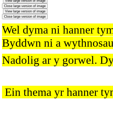
View large version of image
Close large version of image
View large version of image
Close large version of image
Wel dyma ni hanner ty
Byddwn ni a wythnosau 
Nadolig ar y gorwel. D
Ein thema yr hanner t