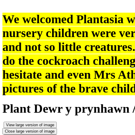
We welcomed Plantasia with
nursery children were very
and not so little creature
do the cockroach challeng
hesitate and even Mrs At
pictures of the brave chil
Plant Dewr y prynhawn /
View large version of image
Close large version of image