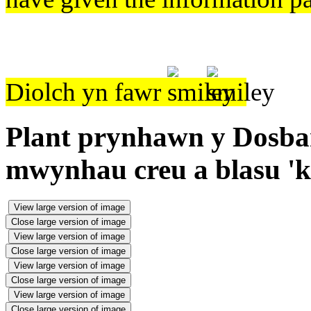
Diolch yn fawr
Plant prynhawn y Dosbart
mwynhau creu a blasu 'k
View large version of image
Close large version of image
View large version of image
Close large version of image
View large version of image
Close large version of image
View large version of image
Close large version of image