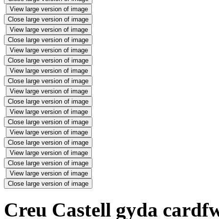
View large version of image
Close large version of image
View large version of image
Close large version of image
View large version of image
Close large version of image
View large version of image
Close large version of image
View large version of image
Close large version of image
View large version of image
Close large version of image
View large version of image
Close large version of image
View large version of image
Close large version of image
View large version of image
Close large version of image
Creu Castell gyda cardfw