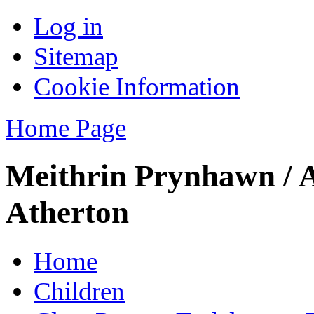
Log in
Sitemap
Cookie Information
Home Page
Meithrin Prynhawn / 
Atherton
Home
Children