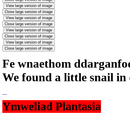
View large version of image
Close large version of image
View large version of image
Close large version of image
View large version of image
Close large version of image
View large version of image
Close large version of image
Fe wnaethom ddarganfod
We found a little snail i
Ymweliad Plantasia