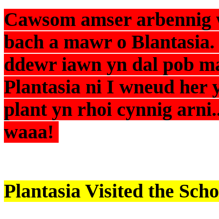
Cawsom amser arbennig w
bach a mawr o Blantasia.
ddewr iawn yn dal pob m
Plantasia ni I wneud her 
plant yn rhoi cynnig arni.
waaa!
Plantasia Visited the Scho