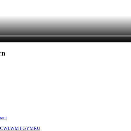
rn
rant
ICWLWM I GYMRU