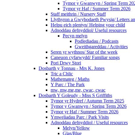
Tymor y Gwanwyn / Spring Term 20
Tymor yr Haf / Summer Term 2026
Staff meithrin / Nursery Staff
Llythyron a Gwybodaeth Pwysig/ Letters an
Helpu eich plentyn/ Helping your child
Adnoddau defnyddiol/ Useful resources
Pecyn melyn
Podlediadau / Podcasts
Gweithgareddau / Activities
Seren yr wythnos/ Star of the week
Caneuon cyfarwydd/ Familiar songs
Pori Drwy Stori
Dosbarth y Tonnau - Mrs K. Jones
Tric a Chlic
Mathemateg / Maths
Y Parc / The Park
mw, mw,me,me, cwac, cwac
Dosbarth Y Goleudy - Miss S Griffiths
Tymor yr Hydref / Autumn Term 2025
Tymor y Gwanwyn / Spring Term 2026
Tymor yr Haf / Summer Term 2026
Ymweliadau Parc / Park Visits
Adnoddau defnyddiol / Useful resources
Melyn/Yellow
Glas/Blue