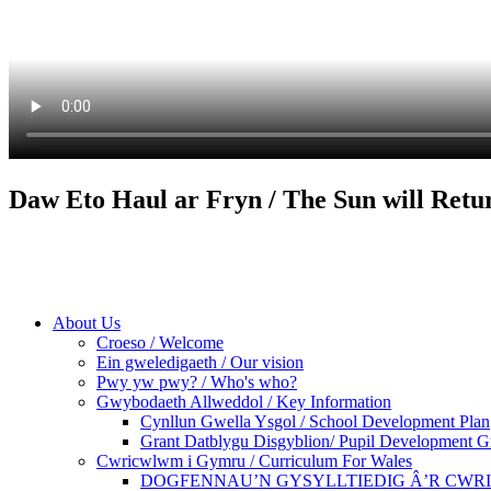
Daw Eto Haul ar Fryn / The Sun will Retu
About Us
Croeso / Welcome
Ein gweledigaeth / Our vision
Pwy yw pwy? / Who's who?
Gwybodaeth Allweddol / Key Information
Cynllun Gwella Ysgol / School Development Plan
Grant Datblygu Disgyblion/ Pupil Development G
Cwricwlwm i Gymru / Curriculum For Wales
DOGFENNAU’N GYSYLLTIEDIG Â’R CWR