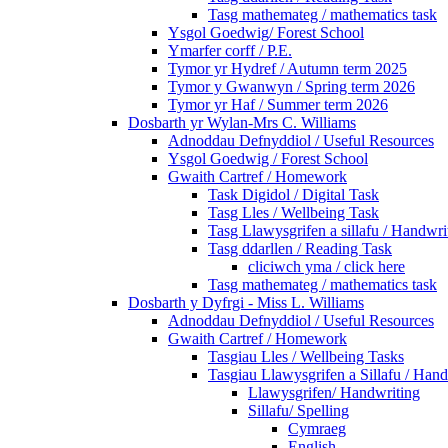
Tasg mathemateg / mathematics task
Ysgol Goedwig/ Forest School
Ymarfer corff / P.E.
Tymor yr Hydref / Autumn term 2025
Tymor y Gwanwyn / Spring term 2026
Tymor yr Haf / Summer term 2026
Dosbarth yr Wylan-Mrs C. Williams
Adnoddau Defnyddiol / Useful Resources
Ysgol Goedwig / Forest School
Gwaith Cartref / Homework
Task Digidol / Digital Task
Tasg Lles / Wellbeing Task
Tasg Llawysgrifen a sillafu / Handwrit
Tasg ddarllen / Reading Task
cliciwch yma / click here
Tasg mathemateg / mathematics task
Dosbarth y Dyfrgi - Miss L. Williams
Adnoddau Defnyddiol / Useful Resources
Gwaith Cartref / Homework
Tasgiau Lles / Wellbeing Tasks
Tasgiau Llawysgrifen a Sillafu / Hand
Llawysgrifen/ Handwriting
Sillafu/ Spelling
Cymraeg
English