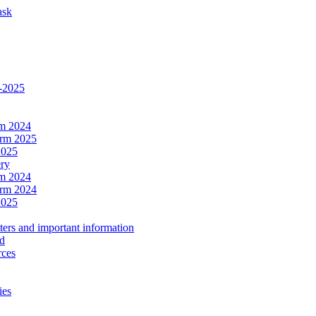
ask
4-2025
rm 2024
erm 2025
2025
ery
rm 2024
erm 2024
2025
ers and important information
ld
rces
ies