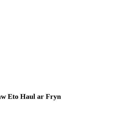
Daw Eto Haul ar Fryn