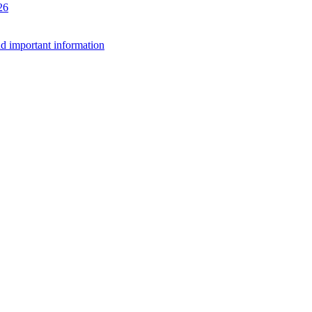
26
d important information