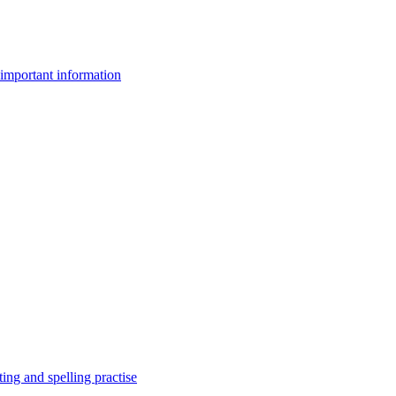
important information
ing and spelling practise