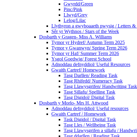
Gwyrdd/Green
Pinc/Pink
Llwyd/Grey
Lelog/Lilac
Llythyron a gwyboaaeth pwysig / Letters & 
Sêr yr Wythnos / Stars of the Week
Dosbarth y Gragen- Miss A. Williams
Tymor yr Hydref/ Autumn Term 2025
Tymor y Gwanwyn/ Spring Term 2026
Tymor yr Haf/ Summer Term 2026
Ysgol Goedwig/ Forest School
Adnoddau defnyddiol/ Useful Resources
Gwaith Cartref/ Homework
Tasg Darllen/ Reading Task
Tasg Rhifedd/ Numeracy Task
Tasg Llawysgrifen/ Handwriting Task
Tasg Sillafu/ Spelling Task
Tasg Digidol/ Digital Task
Dosbarth y Morlo- Mrs H. Attwood
Adnoddau defnyddiol/ Useful resources
Gwaith Cartref / Homework
Task Digidol / Digital Task
Tasg Lles / Wellbeing Task
Tasg Llawysgrifen a sillafu / Handwrit
Tasg ddarllen / Reading Task