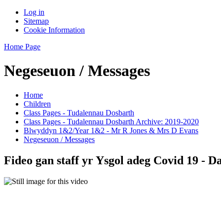
Log in
Sitemap
Cookie Information
Home Page
Negeseuon / Messages
Home
Children
Class Pages - Tudalennau Dosbarth
Class Pages - Tudalennau Dosbarth Archive: 2019-2020
Blwyddyn 1&2/Year 1&2 - Mr R Jones & Mrs D Evans
Negeseuon / Messages
Fideo gan staff yr Ysgol adeg Covid 19 - 