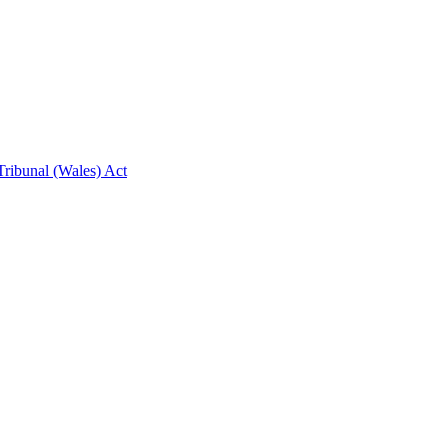
ribunal (Wales) Act