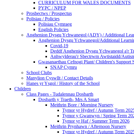
CURRICULUM FOR WALES DOCUMENTS
PYPC / NPEP
Prosbectws / Prospectus
Polisiau / Policies
Polisiau Cymraeg
English Policies
Anghenion Dysgu Ychwanegol (ADY) / Additional Lea
Anghenion Dysgu Ychwanegol/Additional Learni
Covid-19
Deddf Anghenion Dysgu Ychwanegol a'r Tri
Anhwylderau'r Sbectrwm Awtistaidd/Autism
Gwasanaethau Cefnogi Plant/ Children's Support 
SNAP Cymru
School Clubs
Manylion Cyswllt / Contact Details
Hanes yr Ysgol / History of the School
Children
Class Pages - Tudalennau Dosbarth
Dosbarth y Traeth- Mrs A Smart
Meithrin Bore / Morning Nursery
Tymor yr Hydref / Autumn Term 202
Tymor y Gwanwyn / Spring Term 20
Tymor yr Haf / Summer Term 2026
Meithrin Prynhawn / Afternoon Nursery
Tymor yr Hydref / Autumn Term 202