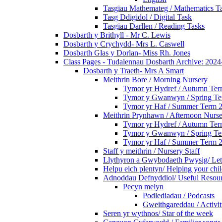
Tasgiau Mathemateg / Mathematics T
Tasg Ddigidol / Digital Task
Tasgiau Darllen / Reading Tasks
Dosbarth y Brithyll - Mr C. Lewis
Dosbarth y Crychydd- Mrs L. Caswell
Dosbarth Glas y Dorlan- Miss Rh. Jones
Class Pages - Tudalennau Dosbarth Archive: 202
Dosbarth y Traeth- Mrs A Smart
Meithrin Bore / Morning Nursery
Tymor yr Hydref / Autumn Te
Tymor y Gwanwyn / Spring T
Tymor yr Haf / Summer Term 
Meithrin Prynhawn / Afternoon Nurs
Tymor yr Hydref / Autumn Te
Tymor y Gwanwyn / Spring T
Tymor yr Haf / Summer Term 
Staff y meithrin / Nursery Staff
Llythyron a Gwybodaeth Pwysig/ Lett
Helpu eich plentyn/ Helping your chi
Adnoddau Defnyddiol/ Useful Resou
Pecyn melyn
Podlediadau / Podcasts
Gweithgareddau / Activit
Seren yr wythnos/ Star of the week