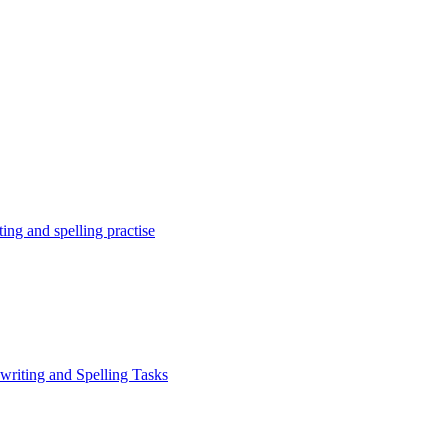
ing and spelling practise
writing and Spelling Tasks