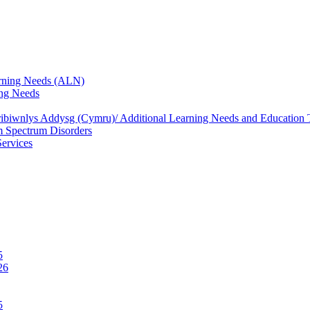
rning Needs (ALN)
ng Needs
biwnlys Addysg (Cymru)/ Additional Learning Needs and Education T
 Spectrum Disorders
Services
5
26
5