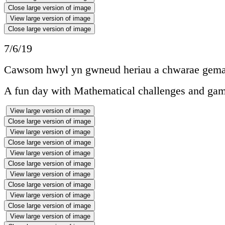
Close large version of image
View large version of image
Close large version of image
7/6/19
Cawsom hwyl yn gwneud heriau a chwarae gema
A fun day with Mathematical challenges and gam
View large version of image
Close large version of image
View large version of image
Close large version of image
View large version of image
Close large version of image
View large version of image
Close large version of image
View large version of image
Close large version of image
View large version of image