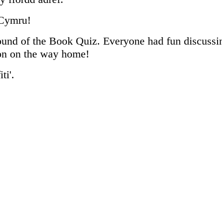
 Cymru!
ound of the Book Quiz. Everyone had fun discussing
ron on the way home!
ti'.