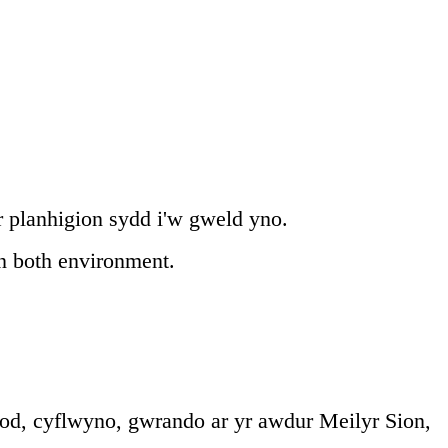
r planhigion sydd i'w gweld yno.
in both environment.
od, cyflwyno, gwrando ar yr awdur Meilyr Sion,