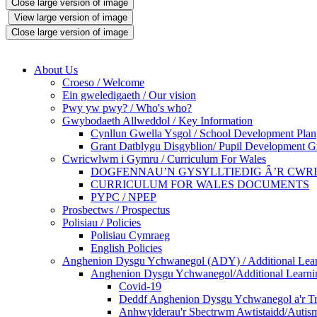
Close large version of image
View large version of image
Close large version of image
About Us
Croeso / Welcome
Ein gweledigaeth / Our vision
Pwy yw pwy? / Who's who?
Gwybodaeth Allweddol / Key Information
Cynllun Gwella Ysgol / School Development Plan
Grant Datblygu Disgyblion/ Pupil Development G
Cwricwlwm i Gymru / Curriculum For Wales
DOGFENNAU’N GYSYLLTIEDIG Â’R CWR
CURRICULUM FOR WALES DOCUMENTS
PYPC / NPEP
Prosbectws / Prospectus
Polisiau / Policies
Polisiau Cymraeg
English Policies
Anghenion Dysgu Ychwanegol (ADY) / Additional Lea
Anghenion Dysgu Ychwanegol/Additional Learni
Covid-19
Deddf Anghenion Dysgu Ychwanegol a'r Tri
Anhwylderau'r Sbectrwm Awtistaidd/Autism