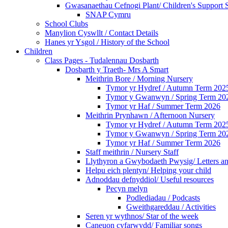
Gwasanaethau Cefnogi Plant/ Children's Support 
SNAP Cymru
School Clubs
Manylion Cyswllt / Contact Details
Hanes yr Ysgol / History of the School
Children
Class Pages - Tudalennau Dosbarth
Dosbarth y Traeth- Mrs A Smart
Meithrin Bore / Morning Nursery
Tymor yr Hydref / Autumn Term 202
Tymor y Gwanwyn / Spring Term 20
Tymor yr Haf / Summer Term 2026
Meithrin Prynhawn / Afternoon Nursery
Tymor yr Hydref / Autumn Term 202
Tymor y Gwanwyn / Spring Term 20
Tymor yr Haf / Summer Term 2026
Staff meithrin / Nursery Staff
Llythyron a Gwybodaeth Pwysig/ Letters an
Helpu eich plentyn/ Helping your child
Adnoddau defnyddiol/ Useful resources
Pecyn melyn
Podlediadau / Podcasts
Gweithgareddau / Activities
Seren yr wythnos/ Star of the week
Caneuon cyfarwydd/ Familiar songs