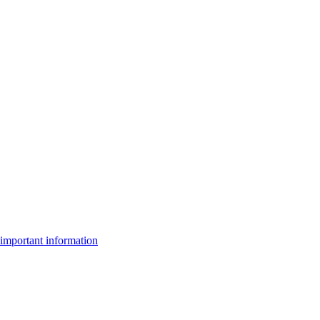
important information