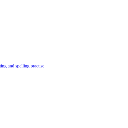
ing and spelling practise