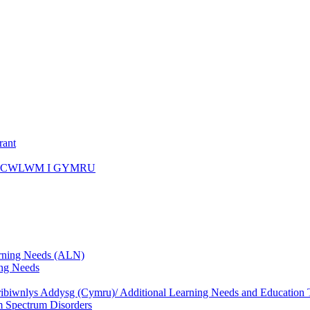
rant
ICWLWM I GYMRU
rning Needs (ALN)
ng Needs
biwnlys Addysg (Cymru)/ Additional Learning Needs and Education T
 Spectrum Disorders