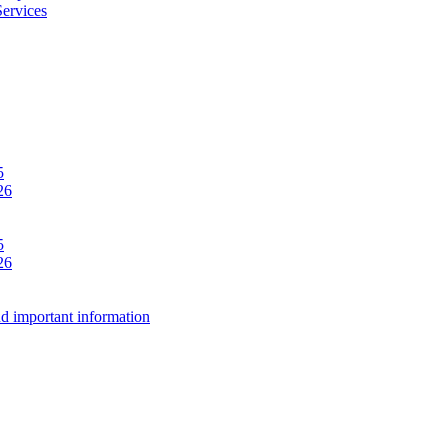
Services
5
26
5
26
d important information