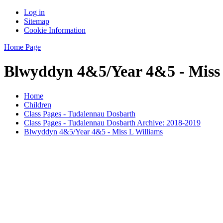
Log in
Sitemap
Cookie Information
Home Page
Blwyddyn 4&5/Year 4&5 - Miss 
Home
Children
Class Pages - Tudalennau Dosbarth
Class Pages - Tudalennau Dosbarth Archive: 2018-2019
Blwyddyn 4&5/Year 4&5 - Miss L Williams