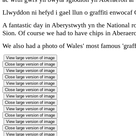
Llwyddon ni hefyd i gael llun o graffiti enwocaf
A fantastic day in Aberystwyth yn the National r
Sion. Of course we had to have chips in Aberae
We also had a photo of Wales' most famous 'graffi
View large version of image
Close large version of image
View large version of image
Close large version of image
View large version of image
Close large version of image
View large version of image
Close large version of image
View large version of image
Close large version of image
View large version of image
Close large version of image
View large version of image