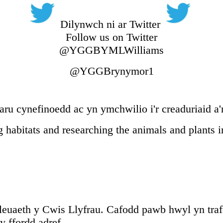
Dilynwch ni ar Twitter
Follow us on Twitter
@YGGBYMLWilliams
@YGGBrynymor1
ru cynefinoedd ac yn ymchwilio i'r creaduriaid a'
 habitats and researching the animals and plants 
uaeth y Cwis Llyfrau. Cafodd pawb hwyl yn traf
 ffordd adref.