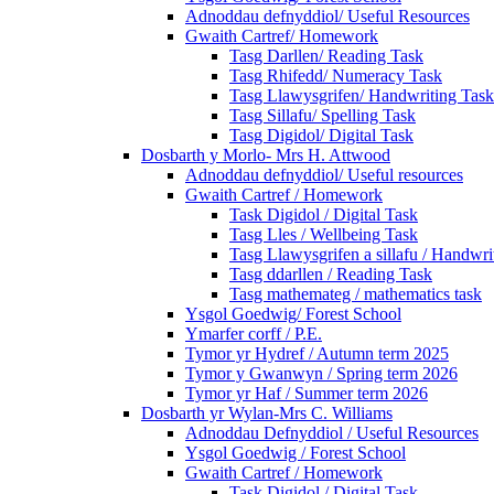
Adnoddau defnyddiol/ Useful Resources
Gwaith Cartref/ Homework
Tasg Darllen/ Reading Task
Tasg Rhifedd/ Numeracy Task
Tasg Llawysgrifen/ Handwriting Task
Tasg Sillafu/ Spelling Task
Tasg Digidol/ Digital Task
Dosbarth y Morlo- Mrs H. Attwood
Adnoddau defnyddiol/ Useful resources
Gwaith Cartref / Homework
Task Digidol / Digital Task
Tasg Lles / Wellbeing Task
Tasg Llawysgrifen a sillafu / Handwrit
Tasg ddarllen / Reading Task
Tasg mathemateg / mathematics task
Ysgol Goedwig/ Forest School
Ymarfer corff / P.E.
Tymor yr Hydref / Autumn term 2025
Tymor y Gwanwyn / Spring term 2026
Tymor yr Haf / Summer term 2026
Dosbarth yr Wylan-Mrs C. Williams
Adnoddau Defnyddiol / Useful Resources
Ysgol Goedwig / Forest School
Gwaith Cartref / Homework
Task Digidol / Digital Task