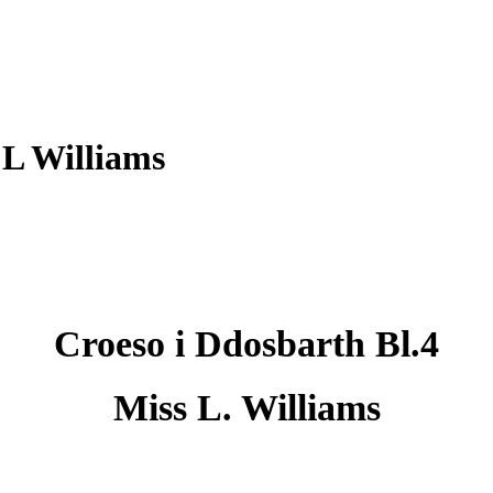
L Williams
Croeso i Ddosbarth Bl.4
Miss L. Williams