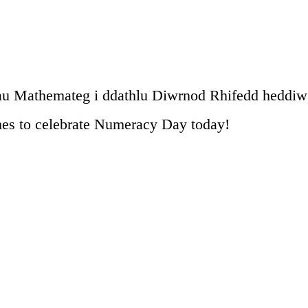
u Mathemateg i ddathlu Diwrnod Rhifedd heddiw
es to celebrate Numeracy Day today!