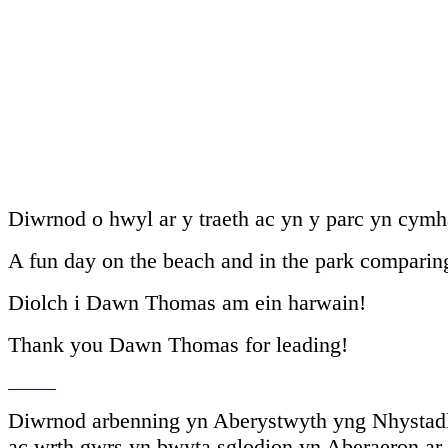
Diwrnod o hwyl ar y traeth ac yn y parc yn cymha
A fun day on the beach and in the park comparing
Diolch i Dawn Thomas am ein harwain!
Thank you Dawn Thomas for leading!
Diwrnod arbenning yn Aberystwyth yng Nhystadle
ac wrth gwrs yn bwyta sglodion yn Aberaeron ar y