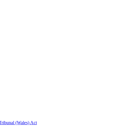
ribunal (Wales) Act