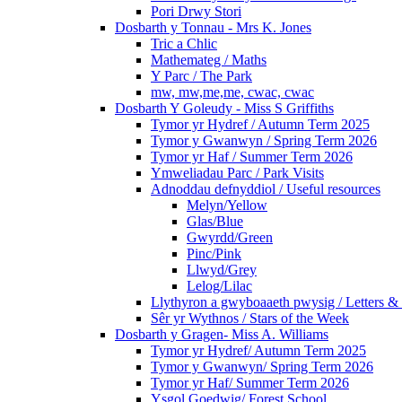
Pori Drwy Stori
Dosbarth y Tonnau - Mrs K. Jones
Tric a Chlic
Mathemateg / Maths
Y Parc / The Park
mw, mw,me,me, cwac, cwac
Dosbarth Y Goleudy - Miss S Griffiths
Tymor yr Hydref / Autumn Term 2025
Tymor y Gwanwyn / Spring Term 2026
Tymor yr Haf / Summer Term 2026
Ymweliadau Parc / Park Visits
Adnoddau defnyddiol / Useful resources
Melyn/Yellow
Glas/Blue
Gwyrdd/Green
Pinc/Pink
Llwyd/Grey
Lelog/Lilac
Llythyron a gwyboaaeth pwysig / Letters & 
Sêr yr Wythnos / Stars of the Week
Dosbarth y Gragen- Miss A. Williams
Tymor yr Hydref/ Autumn Term 2025
Tymor y Gwanwyn/ Spring Term 2026
Tymor yr Haf/ Summer Term 2026
Ysgol Goedwig/ Forest School