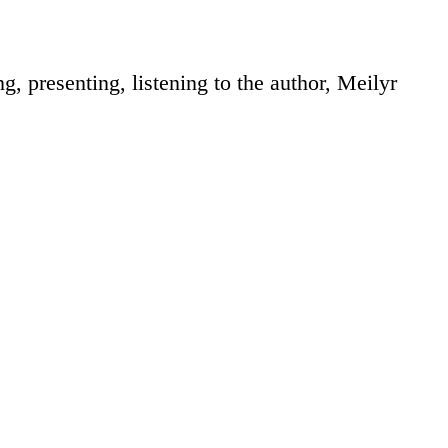
, presenting, listening to the author, Meilyr