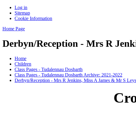
Log in
Sitemap
Cookie Information
Home Page
Derbyn/Reception - Mrs R Jenk
Home
Children
Class Pages - Tudalennau Dosbarth
Class Pages - Tudalennau Dosbarth Archive: 2021-2022
Derbyn/Reception - Mrs R Jenkins, Miss A James & Mr S Ley
Cro