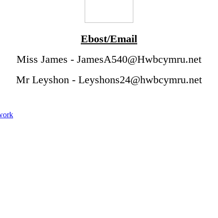
Ebost/Email
Miss James - JamesA540@Hwbcymru.net
Mr Leyshon - Leyshons24@hwbcymru.net
ework
Tymor yr Haf 2022
Summer Term 2022