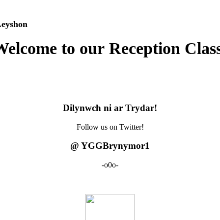
yshon
elcome to our Reception Clas
Dilynwch ni ar Trydar!
Follow us on Twitter!
@ YGGBrynymor1
-o0o-