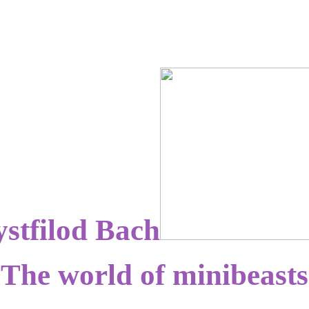
stfilod Bach
The world of minibeasts