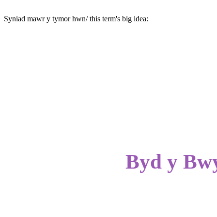
Syniad mawr y tymor hwn/ this term's big idea:
Byd y Bwy