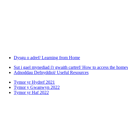
Dysgu o adref/ Learning from Home
Sut i gael mynediad i'r gwaith cartref/ How to access the hom
Adnoddau Defnyddiol/ Useful Resources
Tymor yr Hydref 2021
Tymor y Gwanwyn 2022
Tymor yr Haf 2022