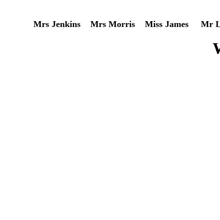
Mrs Jenkins Mrs Morris Miss James Mr Le
W