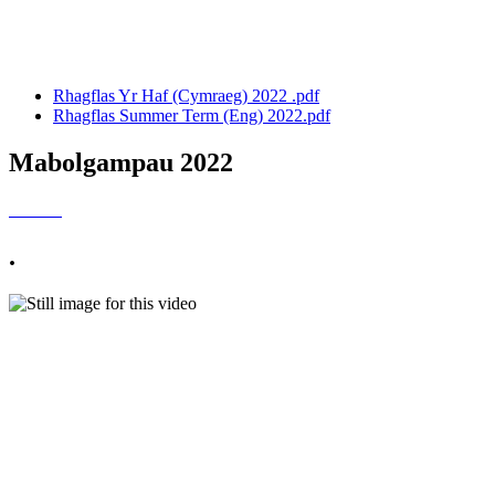
Rhagflas Tymor yr Haf:
Rhagflas Yr Haf (Cymraeg) 2022 .pdf
Rhagflas Summer Term (Eng) 2022.pdf
Mabolgampau 2022
.