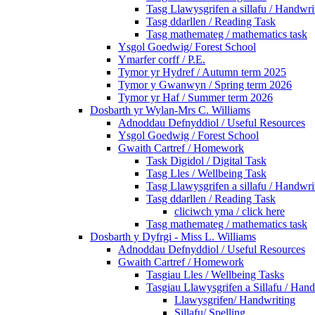
Tasg Llawysgrifen a sillafu / Handwrit
Tasg ddarllen / Reading Task
Tasg mathemateg / mathematics task
Ysgol Goedwig/ Forest School
Ymarfer corff / P.E.
Tymor yr Hydref / Autumn term 2025
Tymor y Gwanwyn / Spring term 2026
Tymor yr Haf / Summer term 2026
Dosbarth yr Wylan-Mrs C. Williams
Adnoddau Defnyddiol / Useful Resources
Ysgol Goedwig / Forest School
Gwaith Cartref / Homework
Task Digidol / Digital Task
Tasg Lles / Wellbeing Task
Tasg Llawysgrifen a sillafu / Handwrit
Tasg ddarllen / Reading Task
cliciwch yma / click here
Tasg mathemateg / mathematics task
Dosbarth y Dyfrgi - Miss L. Williams
Adnoddau Defnyddiol / Useful Resources
Gwaith Cartref / Homework
Tasgiau Lles / Wellbeing Tasks
Tasgiau Llawysgrifen a Sillafu / Hand
Llawysgrifen/ Handwriting
Sillafu/ Spelling