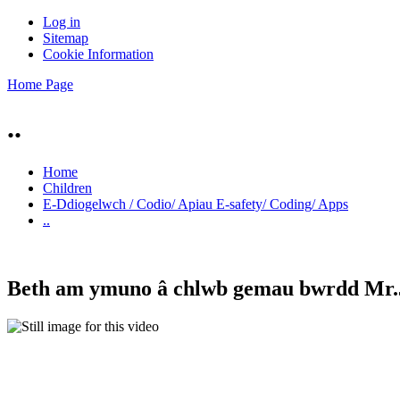
Log in
Sitemap
Cookie Information
Home Page
..
Home
Children
E-Ddiogelwch / Codio/ Apiau E-safety/ Coding/ Apps
..
Beth am ymuno â chlwb gemau bwrdd Mr.Jo