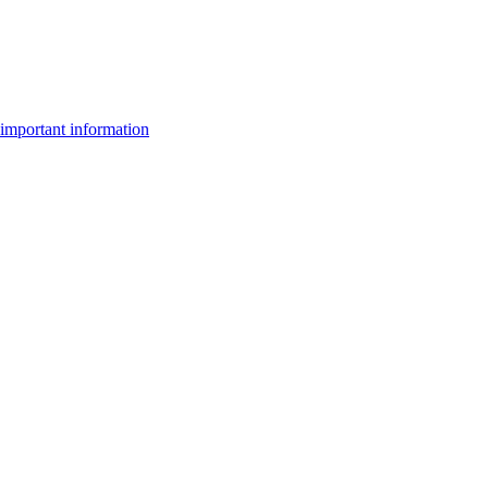
important information