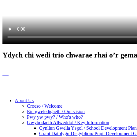
Ydych chi wedi trio chwarae rhai o’r gem
About Us
Croeso / Welcome
Ein gweledigaeth / Our vision
Pwy yw pwy? / Who's who?
Gwybodaeth Allweddol / Key Information
Cynllun Gwella Ysgol / School Development Plan
Grant Datblygu Disgyblion/ Pupil Development G