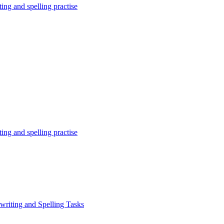
ing and spelling practise
ing and spelling practise
writing and Spelling Tasks