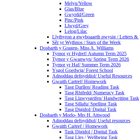
Melyn/Yellow
Glas/Blue
Gwyrdd/Green
Pinc/Pink
Llwyd/Grey
Lelog/Lilac
Llythyron a gwyboaaeth pwysig / Letters & 
Sêr yr Wythnos / Stars of the Week
Dosbarth y Gragen- Miss A. Williams
Tymor yr Hydref/ Autumn Term 2025
Tymor y Gwanwyn/ Spring Term 2026
Tymor yr Haf/ Summer Term 2026
Ysgol Goedwig/ Forest School
Adnoddau defnyddiol/ Useful Resources
Gwaith Cartref/ Homework
Tasg Darllen/ Reading Task
Tasg Rhifedd/ Numeracy Task
Tasg Llawysgrifen/ Handwriting Task
Tasg Sillafu/ Spelling Task
Tasg Digidol/ Digital Task
Dosbarth y Morlo- Mrs H. Attwood
Adnoddau defnyddiol/ Useful resources
Gwaith Cartref / Homework
Task Digidol / Digital Task
Tasg Lles / Wellbeing Task