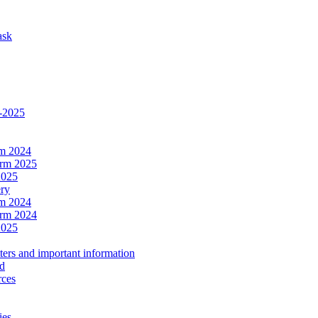
ask
4-2025
rm 2024
erm 2025
2025
ery
rm 2024
erm 2024
2025
ers and important information
ld
rces
ies