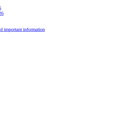
5
26
d important information