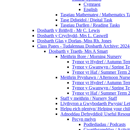
Cymraeg
English
Tasgiau Mathemateg / Mathematics T
Tasg Ddigidol / Digital Task
Tasgiau Darllen / Reading Tasks
Dosbarth y Brithyll - Mr C. Lewis
Dosbarth y Crychydd- Mrs L. Caswell
Dosbarth Glas y Dorlan- Miss Rh. Jones
Class Pages - Tudalennau Dosbarth Archive: 202
Dosbarth y Traeth- Mrs A Smart
Meithrin Bore / Morning Nursery
Tymor yr Hydref / Autumn Te
Tymor y Gwanwyn / Spring T
Tymor yr Haf / Summer Term 
Meithrin Prynhawn / Afternoon Nurs
Tymor yr Hydref / Autumn Te
Tymor y Gwanwyn / Spring T
Tymor yr Haf / Summer Term 
Staff y meithrin / Nursery Staff
Llythyron a Gwybodaeth Pwysig/ Lett
Helpu eich plentyn/ Helping your chi
Adnoddau Defnyddiol/ Useful Resou
Pecyn melyn
Podlediadau / Podcasts
Gweithgareddau / Activit