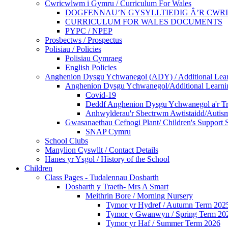
Cwricwlwm i Gymru / Curriculum For Wales
DOGFENNAU’N GYSYLLTIEDIG Â’R CWR
CURRICULUM FOR WALES DOCUMENTS
PYPC / NPEP
Prosbectws / Prospectus
Polisiau / Policies
Polisiau Cymraeg
English Policies
Anghenion Dysgu Ychwanegol (ADY) / Additional Lea
Anghenion Dysgu Ychwanegol/Additional Learni
Covid-19
Deddf Anghenion Dysgu Ychwanegol a'r Tri
Anhwylderau'r Sbectrwm Awtistaidd/Autism
Gwasanaethau Cefnogi Plant/ Children's Support 
SNAP Cymru
School Clubs
Manylion Cyswllt / Contact Details
Hanes yr Ysgol / History of the School
Children
Class Pages - Tudalennau Dosbarth
Dosbarth y Traeth- Mrs A Smart
Meithrin Bore / Morning Nursery
Tymor yr Hydref / Autumn Term 202
Tymor y Gwanwyn / Spring Term 20
Tymor yr Haf / Summer Term 2026