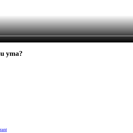
au yma?
rant