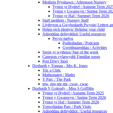
Meithrin Prynhawn / Afternoon Nursery
Tymor yr Hydref / Autumn Term 202
Tymor y Gwanwyn / Spring Term 20
Tymor yr Haf / Summer Term 2026
Staff meithrin / Nursery Staff
Llythyron a Gwybodaeth Pwysig/ Letters an
Helpu eich plentyn/ Helping your child
Adnoddau defnyddiol/ Useful resources
Pecyn melyn
Podlediadau / Podcasts
Gweithgareddau / Activities
Seren yr wythnos/ Star of the week
Caneuon cyfarwydd/ Familiar songs
Pori Drwy Stori
Dosbarth y Tonnau - Mrs K. Jones
Tric a Chlic
Mathemateg / Maths
Y Parc / The Park
mw, mw,me,me, cwac, cwac
Dosbarth Y Goleudy - Miss S Griffiths
Tymor yr Hydref / Autumn Term 2025
Tymor y Gwanwyn / Spring Term 2026
Tymor yr Haf / Summer Term 2026
Ymweliadau Parc / Park Visits
Adnoddau defnyddiol / Useful resources