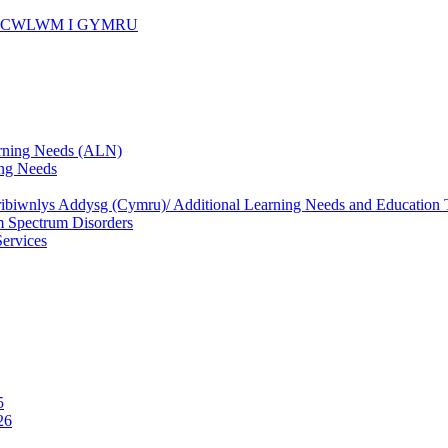
ICWLWM I GYMRU
rning Needs (ALN)
ng Needs
biwnlys Addysg (Cymru)/ Additional Learning Needs and Education T
 Spectrum Disorders
Services
5
26