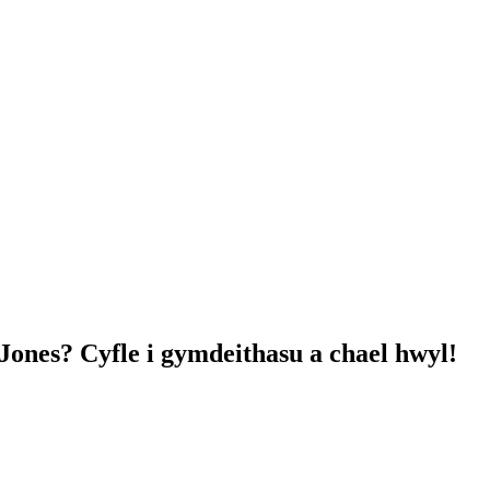
nes? Cyfle i gymdeithasu a chael hwyl!