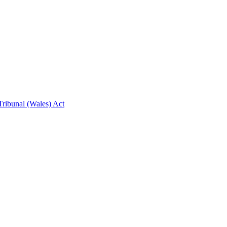
ribunal (Wales) Act