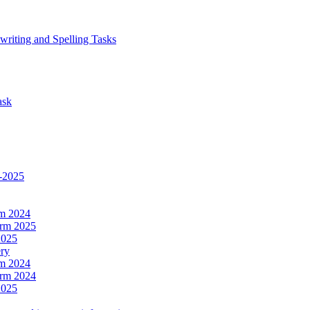
writing and Spelling Tasks
ask
4-2025
rm 2024
erm 2025
2025
ery
rm 2024
erm 2024
2025