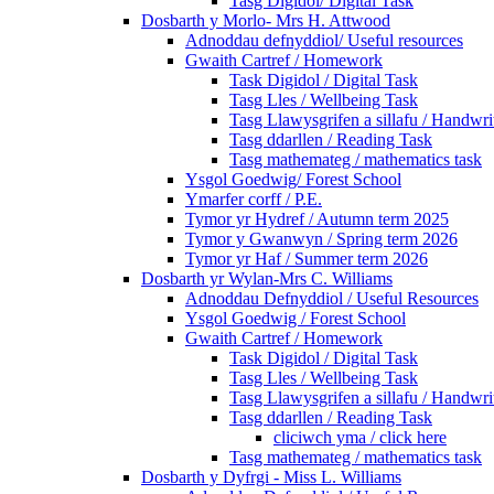
Tasg Digidol/ Digital Task
Dosbarth y Morlo- Mrs H. Attwood
Adnoddau defnyddiol/ Useful resources
Gwaith Cartref / Homework
Task Digidol / Digital Task
Tasg Lles / Wellbeing Task
Tasg Llawysgrifen a sillafu / Handwrit
Tasg ddarllen / Reading Task
Tasg mathemateg / mathematics task
Ysgol Goedwig/ Forest School
Ymarfer corff / P.E.
Tymor yr Hydref / Autumn term 2025
Tymor y Gwanwyn / Spring term 2026
Tymor yr Haf / Summer term 2026
Dosbarth yr Wylan-Mrs C. Williams
Adnoddau Defnyddiol / Useful Resources
Ysgol Goedwig / Forest School
Gwaith Cartref / Homework
Task Digidol / Digital Task
Tasg Lles / Wellbeing Task
Tasg Llawysgrifen a sillafu / Handwrit
Tasg ddarllen / Reading Task
cliciwch yma / click here
Tasg mathemateg / mathematics task
Dosbarth y Dyfrgi - Miss L. Williams