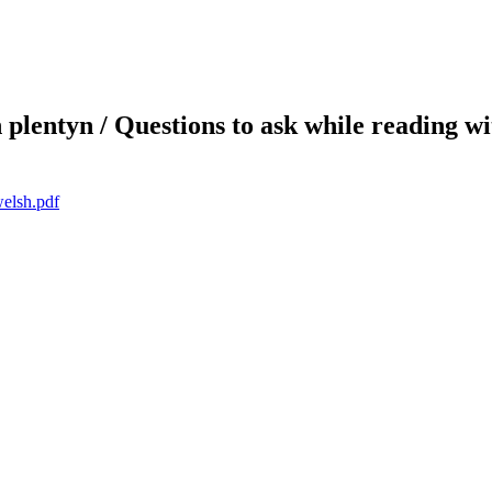
plentyn / Questions to ask while reading wi
welsh.pdf