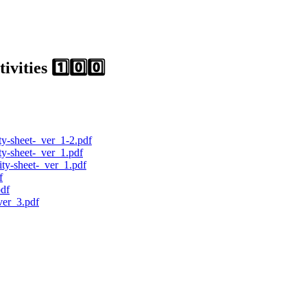
ities 1️⃣0️⃣0️⃣
ty-sheet-_ver_1-2.pdf
ty-sheet-_ver_1.pdf
ty-sheet-_ver_1.pdf
f
pdf
er_3.pdf