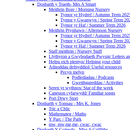
Dosbarth y Traeth- Mrs A Smart
Meithrin Bore / Morning Nursery
Tymor yr Hydref / Autumn Term 202
Tymor y Gwanwyn / Spring Term 20
Tymor yr Haf / Summer Term 2026
Meithrin Prynhawn / Afternoon Nursery
Tymor yr Hydref / Autumn Term 202
Tymor y Gwanwyn / Spring Term 20
Tymor yr Haf / Summer Term 2026
Staff meithrin / Nursery Staff
Llythyron a Gwybodaeth Pwysig/ Letters an
Helpu eich plentyn/ Helping your child
Adnoddau defnyddiol/ Useful resources
Pecyn melyn
Podlediadau / Podcasts
Gweithgareddau / Activities
Seren yr wythnos/ Star of the week
Caneuon cyfarwydd/ Familiar songs
Pori Drwy Stori
Dosbarth y Tonnau - Mrs K. Jones
Tric a Chlic
Mathemateg / Maths
Y Parc / The Park
mw, mw,me,me, cwac, cwac
Dosbarth Y Goleudy - Miss S Griffiths