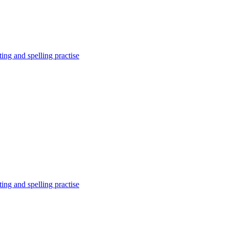
ing and spelling practise
ing and spelling practise