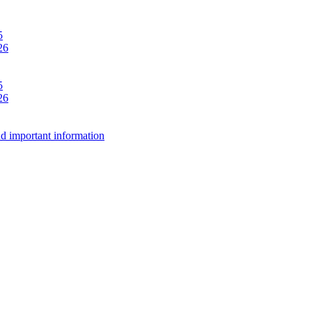
5
26
5
26
d important information