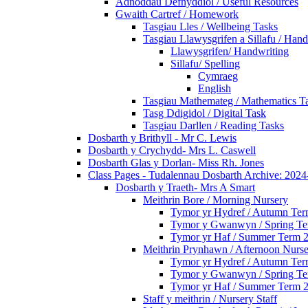
Adnoddau Defnyddiol / Useful Resources
Gwaith Cartref / Homework
Tasgiau Lles / Wellbeing Tasks
Tasgiau Llawysgrifen a Sillafu / Hand
Llawysgrifen/ Handwriting
Sillafu/ Spelling
Cymraeg
English
Tasgiau Mathemateg / Mathematics T
Tasg Ddigidol / Digital Task
Tasgiau Darllen / Reading Tasks
Dosbarth y Brithyll - Mr C. Lewis
Dosbarth y Crychydd- Mrs L. Caswell
Dosbarth Glas y Dorlan- Miss Rh. Jones
Class Pages - Tudalennau Dosbarth Archive: 202
Dosbarth y Traeth- Mrs A Smart
Meithrin Bore / Morning Nursery
Tymor yr Hydref / Autumn Te
Tymor y Gwanwyn / Spring T
Tymor yr Haf / Summer Term 
Meithrin Prynhawn / Afternoon Nurs
Tymor yr Hydref / Autumn Te
Tymor y Gwanwyn / Spring T
Tymor yr Haf / Summer Term 
Staff y meithrin / Nursery Staff