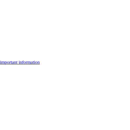
important information