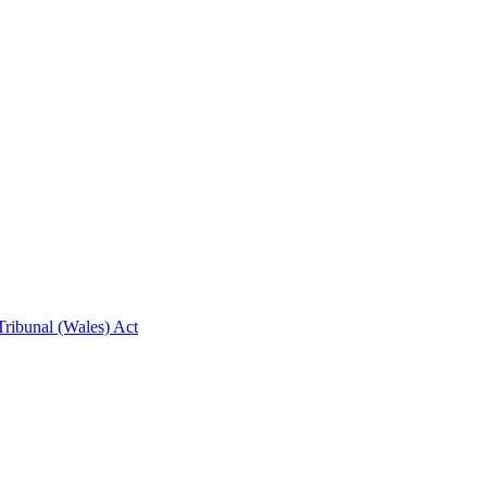
ribunal (Wales) Act