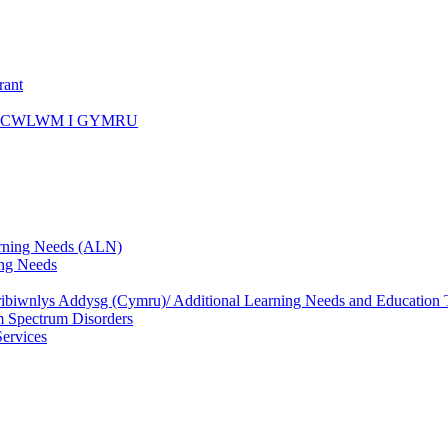
rant
ICWLWM I GYMRU
rning Needs (ALN)
ng Needs
biwnlys Addysg (Cymru)/ Additional Learning Needs and Education T
 Spectrum Disorders
Services