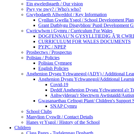
Ein gweledigaeth / Our vision
Pwy yw pwy? / Who's who?
Gwybodaeth Allweddol / Key Information
Cynllun Gwella Ysgol / School Development Plan
Grant Datblygu Disgyblion/ Pupil Development G
Cwricwlwm i Gymru / Curriculum For Wales
DOGFENNAU’N GYSYLLTIEDIG Â’R CWR
CURRICULUM FOR WALES DOCUMENTS
PYPC / NPEP
Prosbectws / Prospectus
Polisiau / Policies
Polisiau Cymraeg
English Policies
Anghenion Dysgu Ychwanegol (ADY) / Additional Lea
Anghenion Dysgu Ychwanegol/Additional Learni
Covid-19
Deddf Anghenion Dysgu Ychwanegol a'r Tri
Anhwylderau'r Sbectrwm Awtistaidd/Autism
Gwasanaethau Cefnogi Plant/ Children's Support 
SNAP Cymru
School Clubs
Manylion Cyswllt / Contact Details
Hanes yr Ysgol / History of the School
Children
Class Pages - Tudalennau Dosbarth