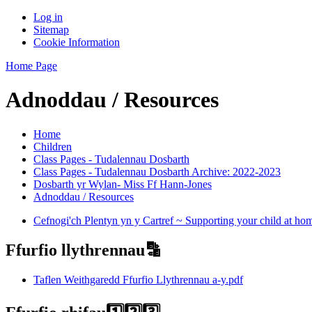
Log in
Sitemap
Cookie Information
Home Page
Adnoddau / Resources
Home
Children
Class Pages - Tudalennau Dosbarth
Class Pages - Tudalennau Dosbarth Archive: 2022-2023
Dosbarth yr Wylan- Miss Ff Hann-Jones
Adnoddau / Resources
Cefnogi'ch Plentyn yn y Cartref ~ Supporting your child at ho
Ffurfio llythrennau🔡
Taflen Weithgaredd Ffurfio Llythrennau a-y.pdf