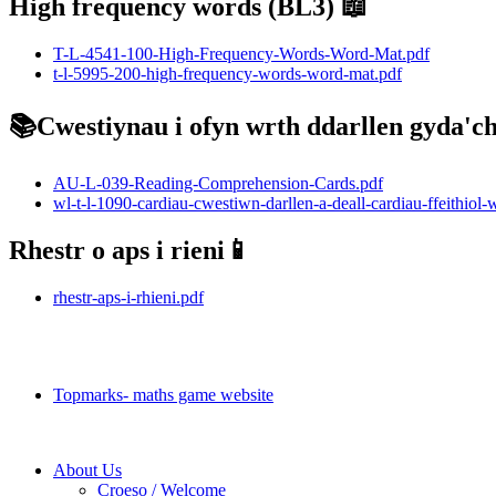
High frequency words (BL3) 📖
T-L-4541-100-High-Frequency-Words-Word-Mat.pdf
t-l-5995-200-high-frequency-words-word-mat.pdf
📚Cwestiynau i ofyn wrth ddarllen gyda'ch 
AU-L-039-Reading-Comprehension-Cards.pdf
wl-t-l-1090-cardiau-cwestiwn-darllen-a-deall-cardiau-ffeithiol-
Rhestr o aps i rieni📱
rhestr-aps-i-rhieni.pdf
Topmarks💻
Topmarks- maths game website
About Us
Croeso / Welcome