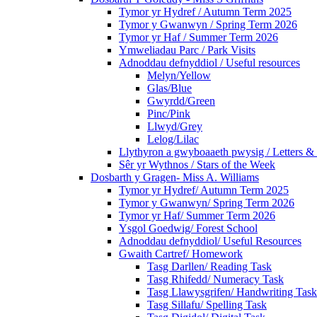
Tymor yr Hydref / Autumn Term 2025
Tymor y Gwanwyn / Spring Term 2026
Tymor yr Haf / Summer Term 2026
Ymweliadau Parc / Park Visits
Adnoddau defnyddiol / Useful resources
Melyn/Yellow
Glas/Blue
Gwyrdd/Green
Pinc/Pink
Llwyd/Grey
Lelog/Lilac
Llythyron a gwyboaaeth pwysig / Letters & 
Sêr yr Wythnos / Stars of the Week
Dosbarth y Gragen- Miss A. Williams
Tymor yr Hydref/ Autumn Term 2025
Tymor y Gwanwyn/ Spring Term 2026
Tymor yr Haf/ Summer Term 2026
Ysgol Goedwig/ Forest School
Adnoddau defnyddiol/ Useful Resources
Gwaith Cartref/ Homework
Tasg Darllen/ Reading Task
Tasg Rhifedd/ Numeracy Task
Tasg Llawysgrifen/ Handwriting Task
Tasg Sillafu/ Spelling Task