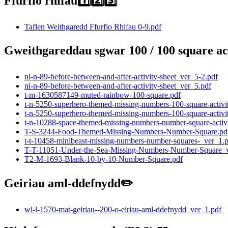
Ffurfio rhifau1️⃣2️⃣3️⃣
Taflen Weithgaredd Ffurfio Rhifau 0-9.pdf
Gweithgareddau sgwar 100 / 100 square activ
ni-n-89-before-between-and-after-activity-sheet_ver_5-2.pdf
ni-n-89-before-between-and-after-activity-sheet_ver_5.pdf
t-m-1630587149-muted-rainbow-100-square.pdf
t-n-5250-superhero-themed-missing-numbers-100-square-activi
t-n-5250-superhero-themed-missing-numbers-100-square-activi
t-n-10288-space-themed-missing-numbers-number-square-activi
T-S-3244-Food-Themed-Missing-Numbers-Number-Square.pd
t-t-10458-minibeast-missing-numbers-number-squares-_ver_1.
T-T-11051-Under-the-Sea-Missing-Numbers-Number-Square_v
T2-M-1693-Blank-10-by-10-Number-Square.pdf
Geiriau aml-ddefnydd✏️
wl-l-1570-mat-geiriau--200-o-eiriau-aml-ddefnydd_ver_1.pdf