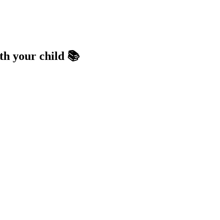
th your child 📚