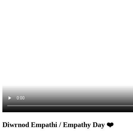
Diwrnod Empathi / Empathy Day ❤️