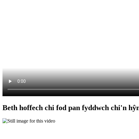
Beth hoffech chi fod pan fyddwch chi'n hŷ