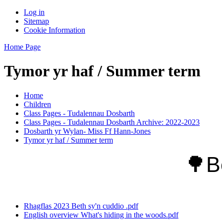
Log in
Sitemap
Cookie Information
Home Page
Tymor yr haf / Summer term
Home
Children
Class Pages - Tudalennau Dosbarth
Class Pages - Tudalennau Dosbarth Archive: 2022-2023
Dosbarth yr Wylan- Miss Ff Hann-Jones
Tymor yr haf / Summer term
🌳
B
Rhagflas 2023 Beth sy'n cuddio .pdf
English overview What's hiding in the woods.pdf