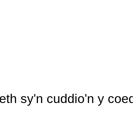
eth sy'n cuddio'n y coe