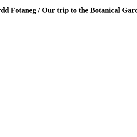
dd Fotaneg / Our trip to the Botanical Ga