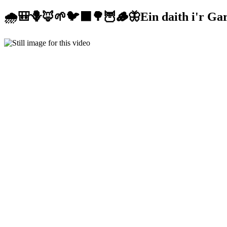
🌧️🎒🪻🦊🌱🐦‍⬛🌳🦉🪵🦋Ein daith i'r Gar