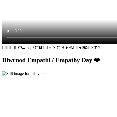
👮‍♀️🕵️‍♂️👩‍⚕️🧑‍🍳👨‍🌾🧑‍🏫👷‍♀️👩‍🔧🧑‍🔬👩‍🎨👩‍✈️👨‍🚒🧑‍⚖️🧑‍🚀
Diwrnod Empathi / Empathy Day ❤️