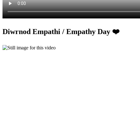
Diwrnod Empathi / Empathy Day ❤️