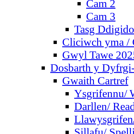
Cam 2
Cam 3
Tasg Ddigidol
Cliciwch yma / 
Gwyl Tawe 2025 
Dosbarth y Dyfrgi
Gwaith Cartref
Ysgrifennu/ 
Darllen/ Rea
Llawysgrifen
Sillafu/ Spell