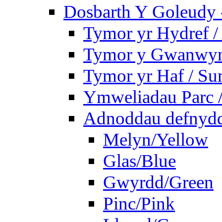
Dosbarth Y Goleudy -
Tymor yr Hydref 
Tymor y Gwanwyn 
Tymor yr Haf / S
Ymweliadau Parc / 
Adnoddau defnyddi
Melyn/Yellow
Glas/Blue
Gwyrdd/Green
Pinc/Pink