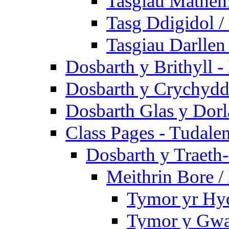
Tasgiau Mathem
Tasg Ddigidol / 
Tasgiau Darllen
Dosbarth y Brithyll 
Dosbarth y Crychydd
Dosbarth Glas y Dorl
Class Pages - Tudale
Dosbarth y Traeth
Meithrin Bore 
Tymor yr Hy
Tymor y Gwa