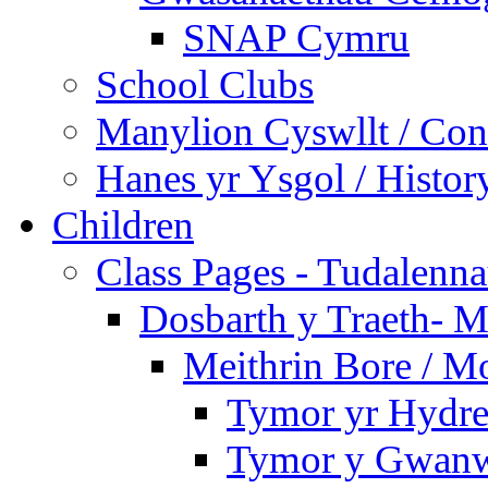
SNAP Cymru
School Clubs
Manylion Cyswllt / Cont
Hanes yr Ysgol / Histor
Children
Class Pages - Tudalenn
Dosbarth y Traeth- M
Meithrin Bore / M
Tymor yr Hydre
Tymor y Gwanw