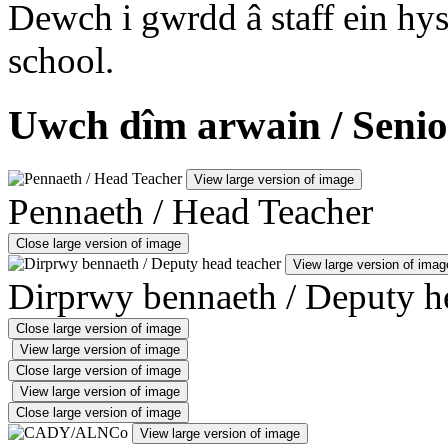
Dewch i gwrdd â staff ein hys
school.
Uwch dîm arwain / Senio
View large version of image
Pennaeth / Head Teacher
Close large version of image
View large version of imag
Dirprwy bennaeth / Deputy h
Close large version of image
View large version of image
Close large version of image
View large version of image
Close large version of image
View large version of image