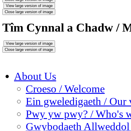
View large version of image
Close large version of image
Tîm Cynnal a Chadw / M
View large version of image
Close large version of image
About Us
Croeso / Welcome
Ein gweledigaeth / Our 
Pwy yw pwy? / Who's 
Gwybodaeth Allweddol 