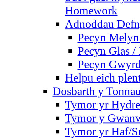
Homework
Adnoddau Defny
Pecyn Melyn 
Pecyn Glas /
Pecyn Gwyrd
Helpu eich plen
Dosbarth y Tonnau
Tymor yr Hydre
Tymor y Gwan
Tymor yr Haf/