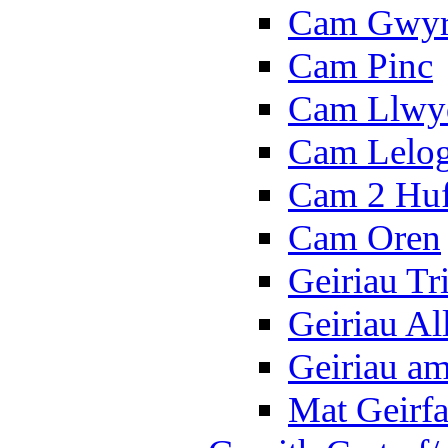
Cam Gwy
Cam Pinc
Cam Llwy
Cam Lelo
Cam 2 Hu
Cam Oren
Geiriau Tr
Geiriau A
Geiriau a
Mat Geirf