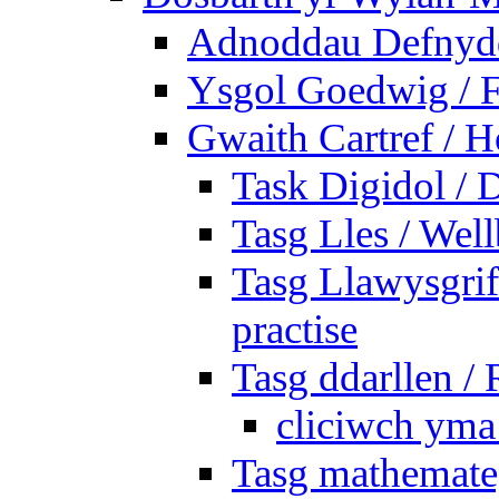
Adnoddau Defnyddi
Ysgol Goedwig / F
Gwaith Cartref /
Task Digidol / D
Tasg Lles / Wel
Tasg Llawysgrife
practise
Tasg ddarllen /
cliciwch yma 
Tasg mathemateg