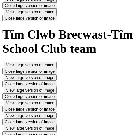
Close large version of image
View large version of image
Close large version of image
Tîm Clwb Brecwast-Tîm C
School Club team
View large version of image
Close large version of image
View large version of image
Close large version of image
View large version of image
Close large version of image
View large version of image
Close large version of image
View large version of image
Close large version of image
View large version of image
Close large version of image