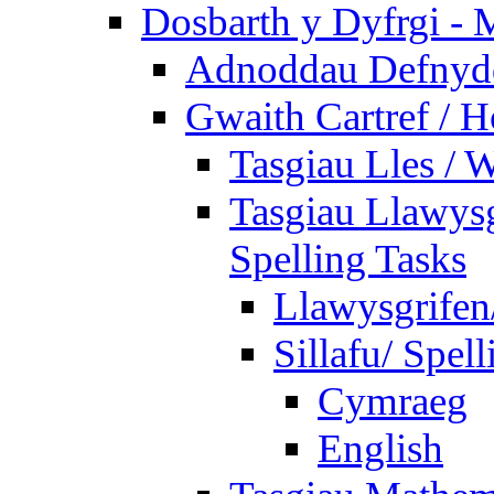
Dosbarth y Dyfrgi - 
Adnoddau Defnyddi
Gwaith Cartref /
Tasgiau Lles / 
Tasgiau Llawysg
Spelling Tasks
Llawysgrifen
Sillafu/ Spell
Cymraeg
English