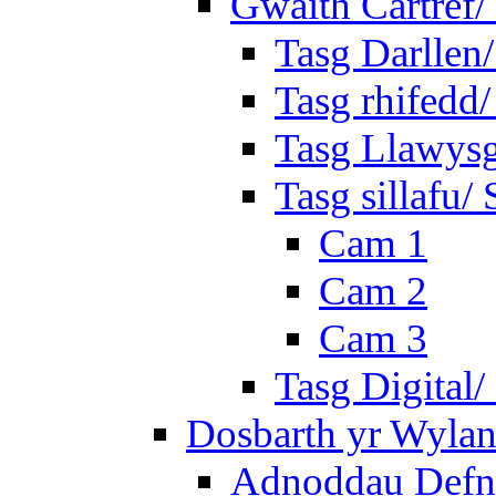
Gwaith Cartref
Tasg Darllen
Tasg rhifedd
Tasg Llawysg
Tasg sillafu/ 
Cam 1
Cam 2
Cam 3
Tasg Digital/
Dosbarth yr Wylan
Adnoddau Defny