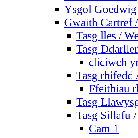
Ysgol Goedwig 
Gwaith Cartref
Tasg lles / W
Tasg Ddarlle
cliciwch y
Tasg rhifedd
Ffeithiau 
Tasg Llawysg
Tasg Sillafu 
Cam 1