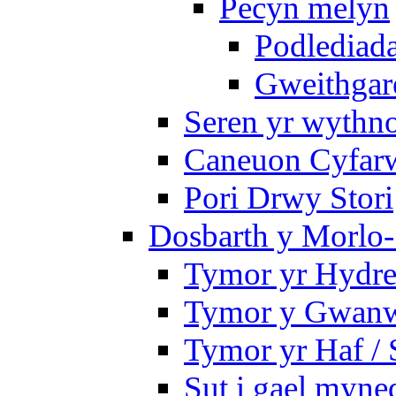
Pecyn melyn
Podlediada
Gweithgare
Seren yr wythno
Caneuon Cyfarw
Pori Drwy Stori
Dosbarth y Morlo-
Tymor yr Hydre
Tymor y Gwanw
Tymor yr Haf /
Sut i gael myned