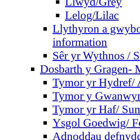
Llwyd/Grey
Lelog/Lilac
Llythyron a gwybo
information
Sêr yr Wythnos / S
Dosbarth y Gragen- M
Tymor yr Hydref/
Tymor y Gwanwyn
Tymor yr Haf/ Su
Ysgol Goedwig/ Fo
Adnoddau defnyddi