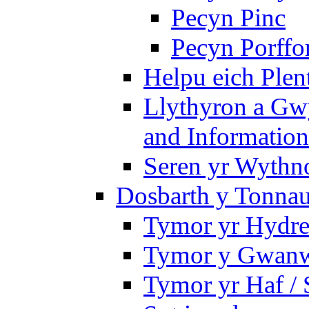
Pecyn Pinc
Pecyn Porffo
Helpu eich Plen
Llythyron a Gw
and Information
Seren yr Wythno
Dosbarth y Tonnau
Tymor yr Hydre
Tymor y Gwanw
Tymor yr Haf /