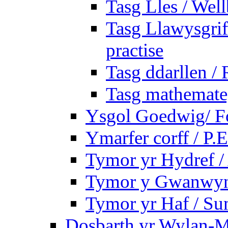
Tasg Lles / Wel
Tasg Llawysgrife
practise
Tasg ddarllen /
Tasg mathemateg
Ysgol Goedwig/ Fo
Ymarfer corff / P.E
Tymor yr Hydref 
Tymor y Gwanwyn 
Tymor yr Haf / S
Dosbarth yr Wylan-M