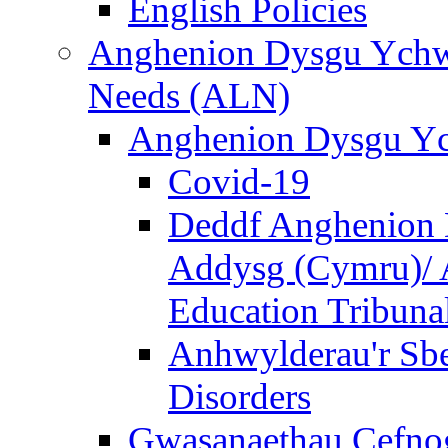
English Policies
Anghenion Dysgu Ychwa
Needs (ALN)
Anghenion Dysgu Yc
Covid-19
Deddf Anghenion 
Addysg (Cymru)/ A
Education Tribuna
Anhwylderau'r Sb
Disorders
Gwasanaethau Cefnogi