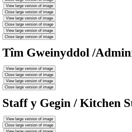
View large version of image
Close large version of image
View large version of image
Close large version of image
View large version of image
Close large version of image
Tîm Gweinyddol /Admini
View large version of image
Close large version of image
View large version of image
Close large version of image
Staff y Gegin / Kitchen S
View large version of image
Close large version of image
View large version of image