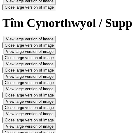
View large version of image
Close large version of image
Tîm Cynorthwyol / Supp
View large version of image
Close large version of image
View large version of image
Close large version of image
View large version of image
Close large version of image
View large version of image
Close large version of image
View large version of image
Close large version of image
View large version of image
Close large version of image
View large version of image
Close large version of image
View large version of image
Close large version of image