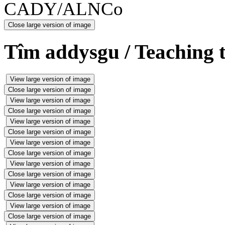
CADY/ALNCo
Close large version of image
Tîm addysgu / Teaching 
View large version of image
Close large version of image
View large version of image
Close large version of image
View large version of image
Close large version of image
View large version of image
Close large version of image
View large version of image
Close large version of image
View large version of image
Close large version of image
View large version of image
Close large version of image