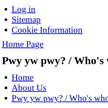
Log in
Sitemap
Cookie Information
Home Page
Pwy yw pwy? / Who's
Home
About Us
Pwy yw pwy? / Who's wh