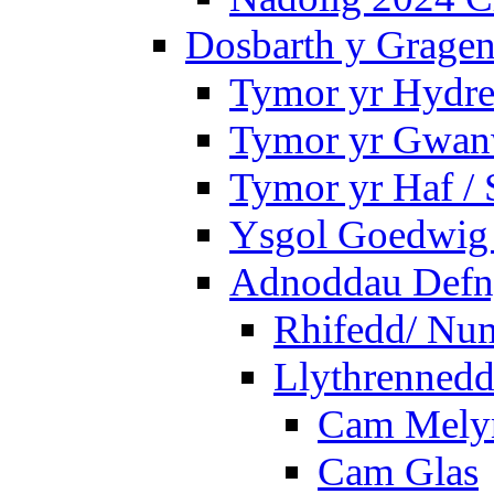
Dosbarth y Gragen
Tymor yr Hydre
Tymor yr Gwanw
Tymor yr Haf /
Ysgol Goedwig 
Adnoddau Defny
Rhifedd/ Nu
Llythrennedd
Cam Mely
Cam Glas