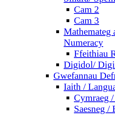
Cam 2
Cam 3
Mathemateg a
Numeracy
Ffeithiau 
Digidol/ Digi
Gwefannau Defn
Iaith / Langu
Cymraeg /
Saesneg / 