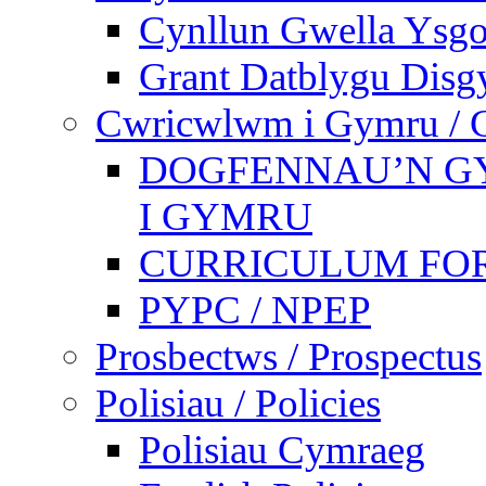
Cynllun Gwella Ysgo
Grant Datblygu Disg
Cwricwlwm i Gymru / C
DOGFENNAU’N G
I GYMRU
CURRICULUM FO
PYPC / NPEP
Prosbectws / Prospectus
Polisiau / Policies
Polisiau Cymraeg