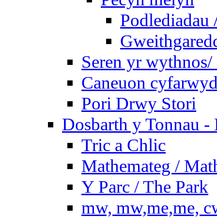
Podlediadau 
Gweithgaredda
Seren yr wythnos/ 
Caneuon cyfarwydd
Pori Drwy Stori
Dosbarth y Tonnau - 
Tric a Chlic
Mathemateg / Mat
Y Parc / The Park
mw, mw,me,me, cw