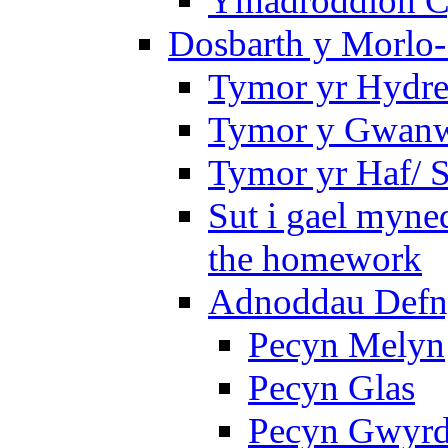
Ymadroddion Cy
Dosbarth y Morlo-
Tymor yr Hydre
Tymor y Gwanw
Tymor yr Haf/
Sut i gael myned
the homework
Adnoddau Defny
Pecyn Melyn
Pecyn Glas
Pecyn Gwyr