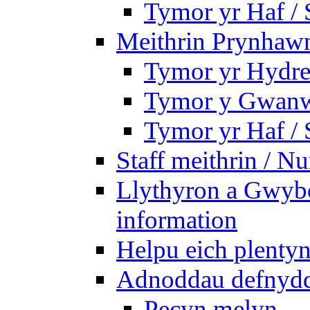
Tymor yr Haf /
Meithrin Prynhawn
Tymor yr Hydre
Tymor y Gwanw
Tymor yr Haf /
Staff meithrin / Nu
Llythyron a Gwybo
information
Helpu eich plentyn
Adnoddau defnyddi
Pecyn melyn