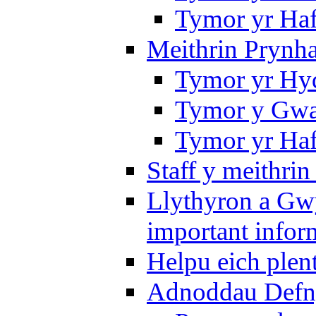
Tymor yr Ha
Meithrin Prynh
Tymor yr Hy
Tymor y Gwa
Tymor yr Ha
Staff y meithrin
Llythyron a Gw
important infor
Helpu eich plen
Adnoddau Defny