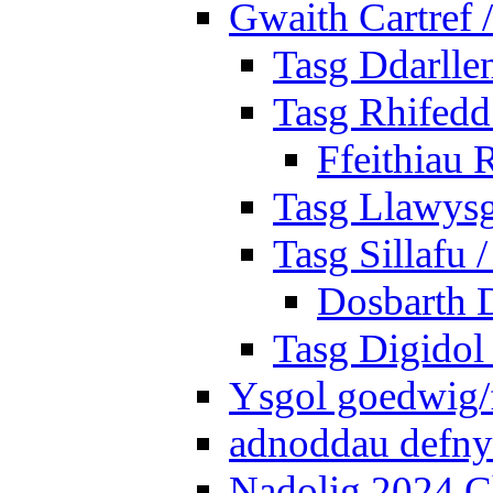
Gwaith Cartref
Tasg Ddarlle
Tasg Rhifedd
Ffeithiau 
Tasg Llawysg
Tasg Sillafu 
Dosbarth D
Tasg Digidol 
Ysgol goedwig/f
adnoddau defnyd
Nadolig 2024 C