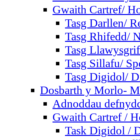
Gwaith Cartref/ 
Tasg Darllen/ R
Tasg Rhifedd/ 
Tasg Llawysgrif
Tasg Sillafu/ Sp
Tasg Digidol/ Di
Dosbarth y Morlo- M
Adnoddau defnyddi
Gwaith Cartref /
Task Digidol / D