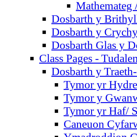
Mathemateg 
Dosbarth y Brithyl
Dosbarth y Crychy
Dosbarth Glas y D
Class Pages - Tudale
Dosbarth y Traeth
Tymor yr Hydre
Tymor y Gwanwy
Tymor yr Haf/
Caneuon Cyfarw