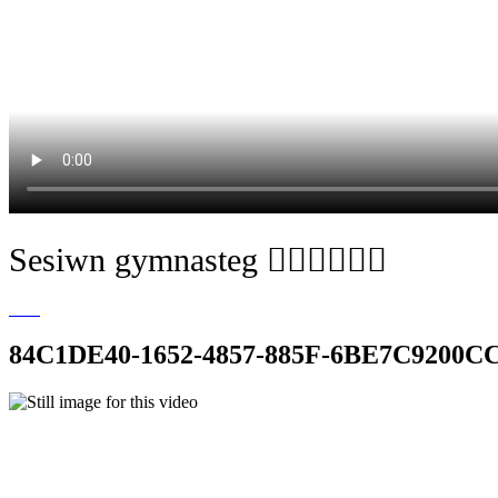
Sesiwn gymnasteg 🧘🏼‍♀️🤸🏽‍♀️
84C1DE40-1652-4857-885F-6BE7C9200