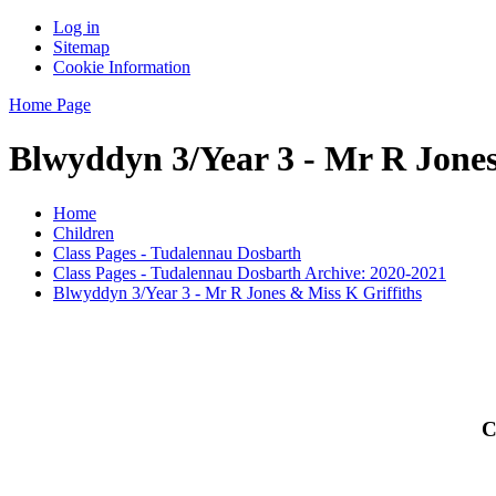
Log in
Sitemap
Cookie Information
Home Page
Blwyddyn 3/Year 3 - Mr R Jones
Home
Children
Class Pages - Tudalennau Dosbarth
Class Pages - Tudalennau Dosbarth Archive: 2020-2021
Blwyddyn 3/Year 3 - Mr R Jones & Miss K Griffiths
C