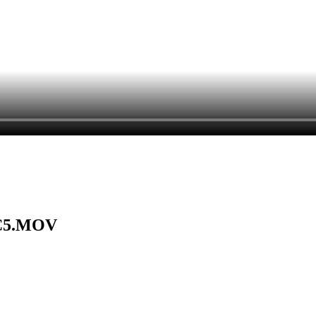
CC5.MOV