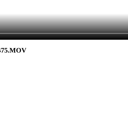
B75.MOV