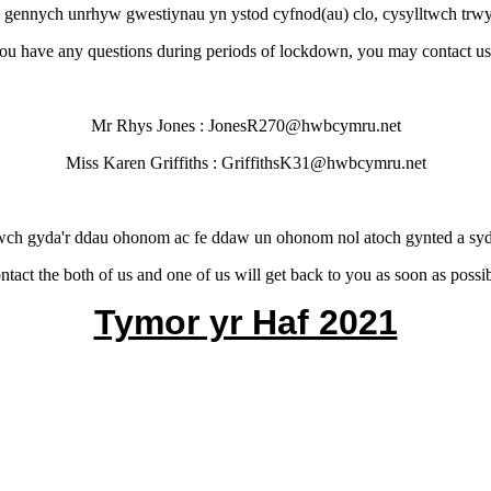
 gennych unrhyw gwestiynau yn ystod cyfnod(au) clo, cysylltwch trwy
you have any questions during periods of lockdown, you may contact us
Mr Rhys Jones : JonesR270@hwbcymru.net
Miss Karen Griffiths : GriffithsK31@hwbcymru.net
wch gyda'r ddau ohonom ac fe ddaw un ohonom nol atoch gynted a syd
ntact the both of us and one of us will get back to you as soon as possib
Tymor yr Haf 2021