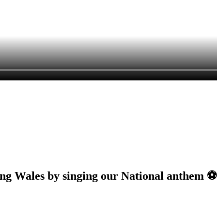
ng Wales by singing our National anthem ⚽️