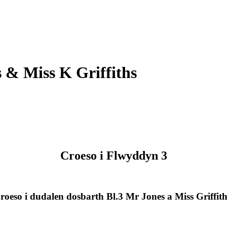
 & Miss K Griffiths
Croeso i Flwyddyn 3
roeso i dudalen dosbarth Bl.3 Mr Jones a Miss Griffith