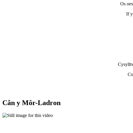
Os oes
If 
Cysyllt
Co
Cân y Môr-Ladron