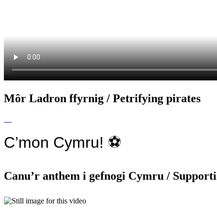
Môr Ladron ffyrnig / Petrifying pirates
C’mon Cymru! ⚽️
Canu’r anthem i gefnogi Cymru / Supporti