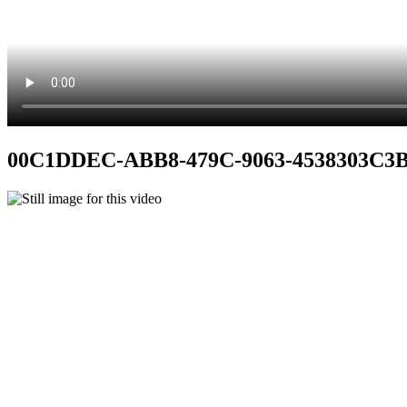
00C1DDEC-ABB8-479C-9063-4538303C3