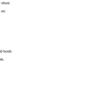
 ebost:
 on:
d bosib.
le.