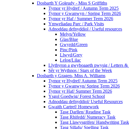
Dosbarth Y Goleudy - Miss S Griffiths
Tymor yr Hydref / Autumn Term 2025
Tymor y Gwanwyn / Spring Term 2026
Tymor yr Haf / Summer Term 2026
Ymweliadau Parc / Park Visits
Adnoddau defnyddiol / Useful resources
Melyn/Yellow
Glas/Blue
Gwyrdd/Green
Pinc/Pink
Llwyd/Grey
Lelog/Lilac
Llythyron a gwyboaaeth pwysig / Letters & 
Sêr yr Wythnos / Stars of the Week
Dosbarth y Gragen- Miss A. Williams
Tymor yr Hydref/ Autumn Term 2025
Tymor y Gwanwyn/ Spring Term 2026
Tymor yr Haf/ Summer Term 2026
Ysgol Goedwig/ Forest School
Adnoddau defnyddiol/ Useful Resources
Gwaith Cartref/ Homework
Tasg Darllen/ Reading Task
Tasg Rhifedd/ Numeracy Task
Tasg Llawysgrifen/ Handwriting Task
Tasg Sillafu/ Spelling Task