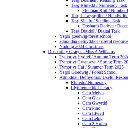
Tasg Ddarllen / Reading Task
Tasg Rhifedd / Numeracy Task
Ffeithiau Rhif / Number 
Tasg Llawysgrifen / Handwritin
Tasg Sillafu / Spelling Task
Dosbarth Derbyn / Recep
Tasg Digidol / Digital Task
Ysgol goedwig/forest school
adnoddau defnyddiol / useful resourc
Nadolig 2024 Christmas
Dosbarth y Gragen- Miss A Williams
Tymor yr Hydref / Autumn Term 202
Tymor yr Gwanwyn / Spring Term 2
Tymor yr Haf / Summer Term 2025
Ysgol Goedwig / Forest School
Adnoddau Defnyddiol/ Useful Resou
Rhifedd/ Numeracy
Llythrennedd/ Literacy
Cam Melyn
Cam Glas
Cam Gwyrdd
Cam Pinc
Cam Llwyd
Cam Lelog
Cam 2 Hufen