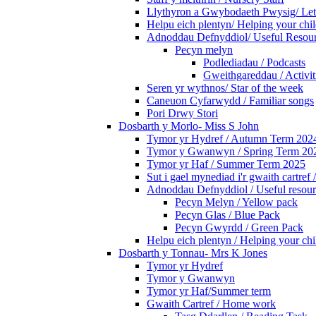
Llythyron a Gwybodaeth Pwysig/ Lett
Helpu eich plentyn/ Helping your chi
Adnoddau Defnyddiol/ Useful Resou
Pecyn melyn
Podlediadau / Podcasts
Gweithgareddau / Activit
Seren yr wythnos/ Star of the week
Caneuon Cyfarwydd / Familiar songs
Pori Drwy Stori
Dosbarth y Morlo- Miss S John
Tymor yr Hydref / Autumn Term 202
Tymor y Gwanwyn / Spring Term 20
Tymor yr Haf / Summer Term 2025
Sut i gael mynediad i'r gwaith cartr
Adnoddau Defnyddiol / Useful resour
Pecyn Melyn / Yellow pack
Pecyn Glas / Blue Pack
Pecyn Gwyrdd / Green Pack
Helpu eich plentyn / Helping your chi
Dosbarth y Tonnau- Mrs K Jones
Tymor yr Hydref
Tymor y Gwanwyn
Tymor yr Haf/Summer term
Gwaith Cartref / Home work