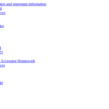
ers and important information
ld
rces
ies
4
25
ef / Accessing Homework
ces
ld