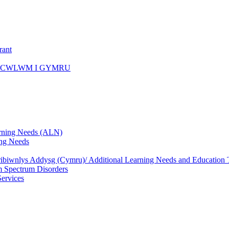
rant
ICWLWM I GYMRU
rning Needs (ALN)
ng Needs
biwnlys Addysg (Cymru)/ Additional Learning Needs and Education T
 Spectrum Disorders
Services