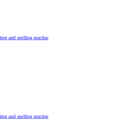
ing and spelling practise
ing and spelling practise