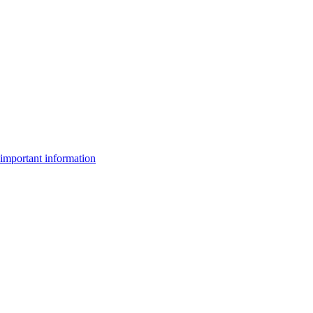
important information