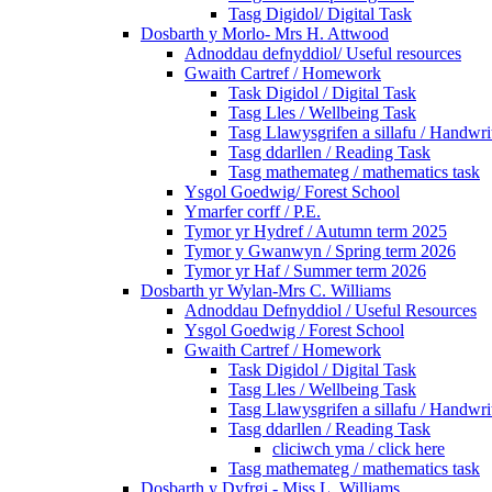
Tasg Digidol/ Digital Task
Dosbarth y Morlo- Mrs H. Attwood
Adnoddau defnyddiol/ Useful resources
Gwaith Cartref / Homework
Task Digidol / Digital Task
Tasg Lles / Wellbeing Task
Tasg Llawysgrifen a sillafu / Handwrit
Tasg ddarllen / Reading Task
Tasg mathemateg / mathematics task
Ysgol Goedwig/ Forest School
Ymarfer corff / P.E.
Tymor yr Hydref / Autumn term 2025
Tymor y Gwanwyn / Spring term 2026
Tymor yr Haf / Summer term 2026
Dosbarth yr Wylan-Mrs C. Williams
Adnoddau Defnyddiol / Useful Resources
Ysgol Goedwig / Forest School
Gwaith Cartref / Homework
Task Digidol / Digital Task
Tasg Lles / Wellbeing Task
Tasg Llawysgrifen a sillafu / Handwrit
Tasg ddarllen / Reading Task
cliciwch yma / click here
Tasg mathemateg / mathematics task
Dosbarth y Dyfrgi - Miss L. Williams