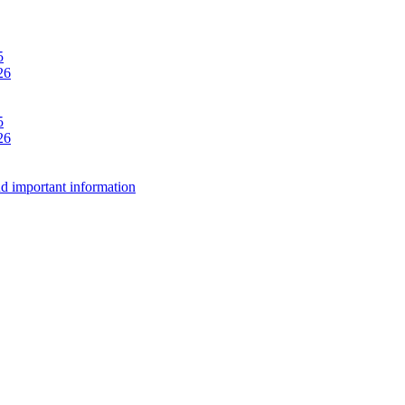
5
26
5
26
d important information