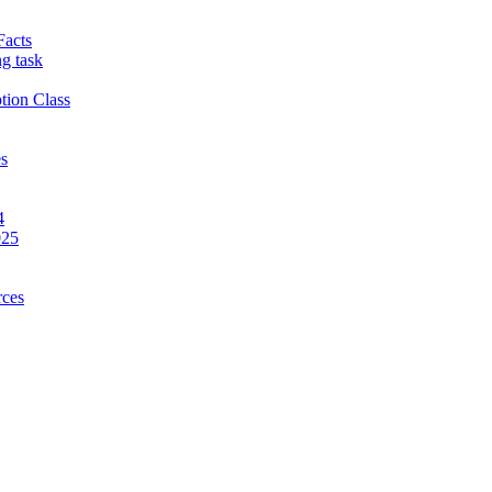
Facts
g task
tion Class
es
4
025
rces