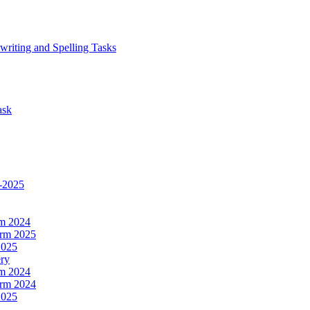
writing and Spelling Tasks
ask
4-2025
rm 2024
erm 2025
2025
ery
rm 2024
erm 2024
2025