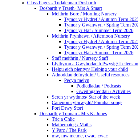
Class Pages - Tudalennau Dosbarth
Dosbarth y Traeth- Mrs A Smart
Meithrin Bore / Morning Nursery
Tymor yr Hydref / Autumn Term 202
Tymor y Gwanwyn / Spring Term 20
Tymor yr Haf / Summer Term 2026
Meithrin Prynhawn / Afternoon Nursery
Tymor yr Hydref / Autumn Term 202
Tymor y Gwanwyn / Spring Term 20
Tymor yr Haf / Summer Term 2026
Staff meithrin / Nursery Staff
Llythyron a Gwybodaeth Pwysig/ Letters an
Helpu eich plentyn/ Helping your child
Adnoddau defnyddiol/ Useful resources
Pecyn melyn
Podlediadau / Podcasts
Gweithgareddau / Activities
Seren yr wythnos/ Star of the week
Caneuon cyfarwydd/ Familiar songs
Pori Drwy Stori
Dosbarth y Tonnau - Mrs K. Jones
Tric a Chlic
Mathemateg / Maths
Y Parc / The Park
mw, mw,me,me, cwac, cwac