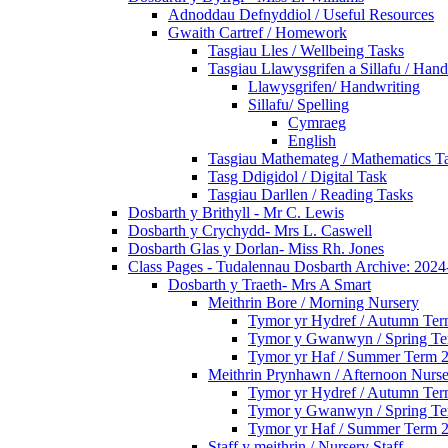
Adnoddau Defnyddiol / Useful Resources
Gwaith Cartref / Homework
Tasgiau Lles / Wellbeing Tasks
Tasgiau Llawysgrifen a Sillafu / Hand
Llawysgrifen/ Handwriting
Sillafu/ Spelling
Cymraeg
English
Tasgiau Mathemateg / Mathematics T
Tasg Ddigidol / Digital Task
Tasgiau Darllen / Reading Tasks
Dosbarth y Brithyll - Mr C. Lewis
Dosbarth y Crychydd- Mrs L. Caswell
Dosbarth Glas y Dorlan- Miss Rh. Jones
Class Pages - Tudalennau Dosbarth Archive: 202
Dosbarth y Traeth- Mrs A Smart
Meithrin Bore / Morning Nursery
Tymor yr Hydref / Autumn Te
Tymor y Gwanwyn / Spring T
Tymor yr Haf / Summer Term 
Meithrin Prynhawn / Afternoon Nurs
Tymor yr Hydref / Autumn Te
Tymor y Gwanwyn / Spring T
Tymor yr Haf / Summer Term 
Staff y meithrin / Nursery Staff