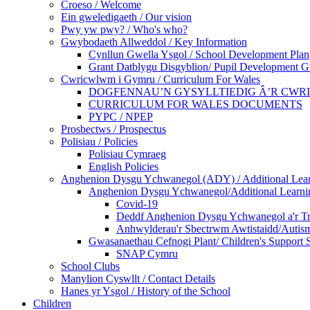
Croeso / Welcome
Ein gweledigaeth / Our vision
Pwy yw pwy? / Who's who?
Gwybodaeth Allweddol / Key Information
Cynllun Gwella Ysgol / School Development Plan
Grant Datblygu Disgyblion/ Pupil Development G
Cwricwlwm i Gymru / Curriculum For Wales
DOGFENNAU’N GYSYLLTIEDIG Â’R CWR
CURRICULUM FOR WALES DOCUMENTS
PYPC / NPEP
Prosbectws / Prospectus
Polisiau / Policies
Polisiau Cymraeg
English Policies
Anghenion Dysgu Ychwanegol (ADY) / Additional Lea
Anghenion Dysgu Ychwanegol/Additional Learni
Covid-19
Deddf Anghenion Dysgu Ychwanegol a'r Tri
Anhwylderau'r Sbectrwm Awtistaidd/Autism
Gwasanaethau Cefnogi Plant/ Children's Support 
SNAP Cymru
School Clubs
Manylion Cyswllt / Contact Details
Hanes yr Ysgol / History of the School
Children