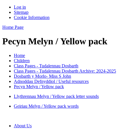
Log in
Sitemap
Cookie Information
Home Page
Pecyn Melyn / Yellow pack
Home
Children
Class Pages - Tudalennau Dosbarth
Class Pages - Tudalennau Dosbarth Archive: 2024-2025
Dosbarth y Morlo- Miss S John
Adnoddau Defnyddiol / Useful resources
Pecyn Melyn / Yellow pack
Llythrennau Melyn / Yellow pack letter sounds
Geiriau Melyn / Yellow pack words
About Us